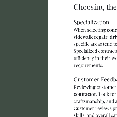
Choosing the
Specialization
When selecting 
conc
sidewalk repair
, 
dri
specific areas tend to
Specialized contract
efficiency in their w
requirements.
Customer Feedb
Reviewing customer f
contractor
. Look for
craftsmanship, and a
Customer reviews pro
skills, and overall s