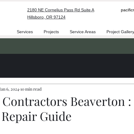
2180 NE Cornelius Pass Rd Suite A
pacifi
Hillsboro, OR 97124
Services
Projects
Service Areas
Project Galler
Jan 6, 2024
10 min read
 Contractors Beaverton : 
 Repair Guide