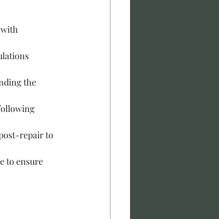
 with 
ulations 
nding the 
following 
ost-repair to 
e to ensure 