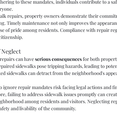
ering to these mandates, individuals contribute to a saf
ryone.
walk repairs, property owners demonstrate their commit
g. Timely maintenance not only improves the appearanc
ense of pride among residents. Compliance with repair reg
citizenship.
 Neglect
repairs can have 
serious consequences
 for both proper
aired sidewalks pose tripping hazards, leading to potent
ted sidewalks can detract from the neighborhood's appea
ignore repair mandates risk facing legal actions and fin
re, failing to address sidewalk issues promptly can creat
ighborhood among residents and visitors. Neglecting rep
afety and livability of the community.