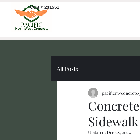
CCB # 231551
All Posts
pacificnwconcrete
Concrete
Sidewalk
Updated:
Dec 28, 2024