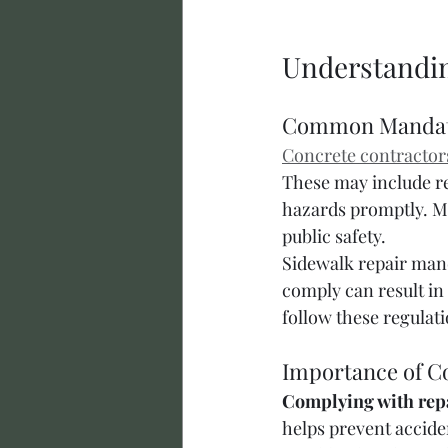
Understandin
Common Manda
Concrete contractor
These may include re
hazards promptly. Mu
public safety.
Sidewalk repair manda
comply can result in
follow these regulati
Importance of C
Complying with repa
helps prevent acciden