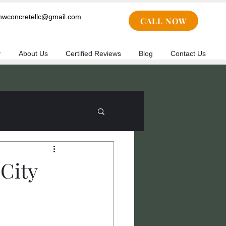
cnwconcretellc@gmail.com
CALL NOW
y
About Us
Certified Reviews
Blog
Contact Us
City