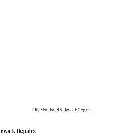
City Mandated Sidewalk Repair 
dewalk Repairs