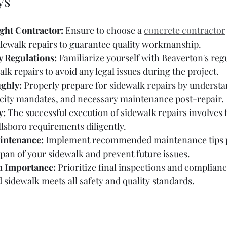
ys
ight Contractor:
 Ensure to choose a 
concrete contractor
idewalk repairs to guarantee quality workmanship.
y Regulations:
 Familiarize yourself with Beaverton's reg
lk repairs to avoid any legal issues during the project.
ghly:
 Properly prepare for sidewalk repairs by understa
 city mandates, and necessary maintenance post-repair.
y:
 The successful execution of sidewalk repairs involves 
lsboro requirements diligently.
intenance:
 Implement recommended maintenance tips p
span of your sidewalk and prevent future issues.
n Importance:
 Prioritize final inspections and complianc
d sidewalk meets all safety and quality standards.