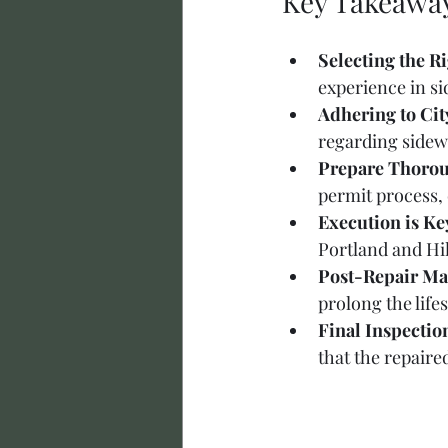
Key Takeawa
Selecting the R
experience in s
Adhering to Cit
regarding sidewa
Prepare Thorou
permit process,
Execution is Ke
Portland and Hil
Post-Repair Ma
prolong the life
Final Inspectio
that the repaire