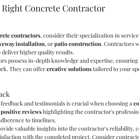
 Right Concrete Contractor
rete contractors
, consider their specialization in service
veway installation
, or 
patio construction
. Contractors w
 deliver higher quality results.
ors possess in-depth knowledge and expertise, ensuring 
ork. They can offer 
creative solutions
 tailored to your sp
ack
eedback and testimonials is crucial when choosing a 
co
 
positive reviews
 highlighting the contractor's professio
dherence to timelines.
vide valuable insights into the contractor's reliability
atisfaction with the completed project. Consider contracto