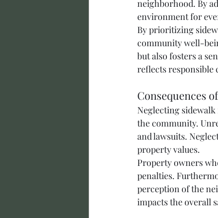
neighborhood. By adh
environment for eve
By prioritizing side
community well-bein
but also fosters a s
reflects responsible 
Consequences of
Neglecting sidewalk 
the community. Unrep
and lawsuits. Neglec
property values.
Property owners who 
penalties. Furthermo
perception of the ne
impacts the overall s