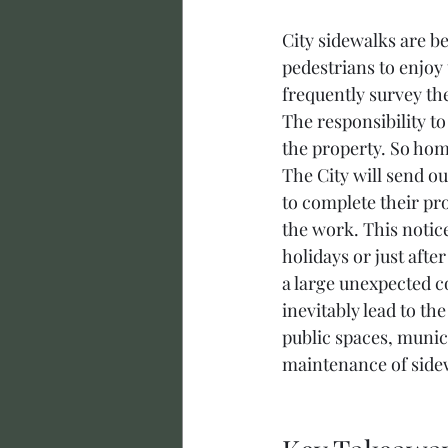
City sidewalks are be
pedestrians to enjoy 
frequently survey the
The responsibility t
the property. So hom
The City will send ou
to complete their pro
the work. This notic
holidays or just afte
a large unexpected co
inevitably lead to th
public spaces, munic
maintenance of side