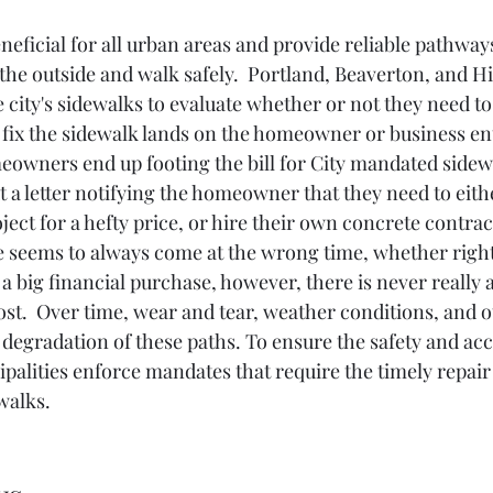
neficial for all urban areas and provide reliable pathways
the outside and walk safely.  Portland, Beaverton, and Hi
 city's sidewalks to evaluate whether or not they need to
o fix the sidewalk lands on the homeowner or business en
eowners end up footing the bill for City mandated sidewa
t a letter notifying the homeowner that they need to eithe
ject for a hefty price, or hire their own concrete contra
e seems to always come at the wrong time, whether right 
r a big financial purchase, however, there is never really 
st.  Over time, wear and tear, weather conditions, and o
e degradation of these paths. To ensure the safety and acce
ipalities enforce mandates that require the timely repair
walks.