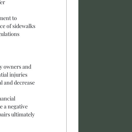
er 
ment to 
e of sidewalks 
ulations 
ty owners and 
ial injuries 
l and decrease 
ancial 
e a negative 
airs ultimately 