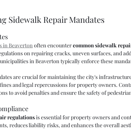
g Sidewalk Repair Mandates
tes
s in Beaverton
 often encounter 
common sidewalk repai
gulations on repairing cracks, uneven surfaces, and add
nicipalities in Beaverton typically enforce these mandat
tes are crucial for maintaining the city's infrastructure.
 fines and legal repercussions for property owners. Cont
ons to avoid penalties and ensure the safety of pedestria
ompliance
ir regulations
 is essential for property owners and contr
ts, reduces liability risks, and enhances the overall aesth