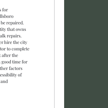
 for 
llsboro 
 be repaired. 
tity that owns 
lk repairs. 
r hire the city 
ctor to complete 
after the 
a good time for 
ther factors 
ssibility of 
 and 