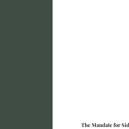
The Mandate for Si