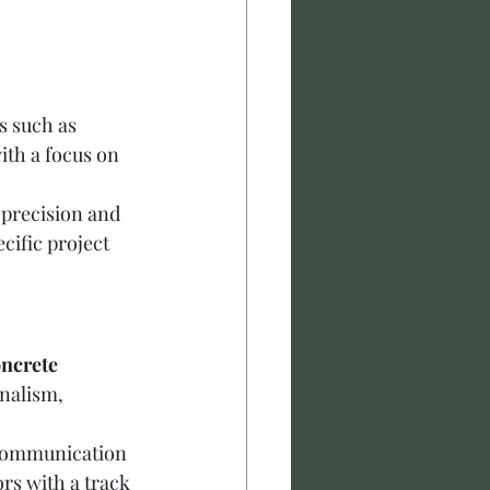
s such as 
ith a focus on 
precision and 
ecific project 
ncrete 
nalism, 
, communication 
rs with a track 