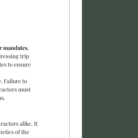
r mandates
. 
ressing trip 
es to ensure 
 Failure to 
ractors must 
ns.
actors alike. It 
etics of the 