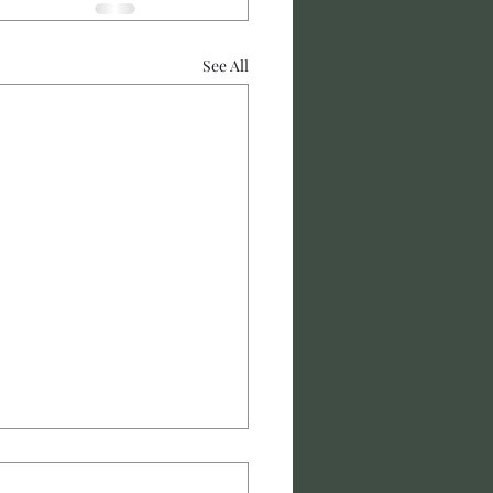
See All