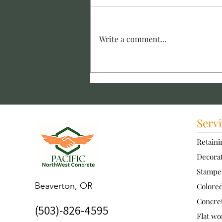
Write a comment...
Installing Concrete
Walkways: Creating a Durable
Concrete Walkway
Servi
Retaini
Decorat
Stampe
Beaverton, OR
Colore
Concre
(503)-826-4595
Flat wo