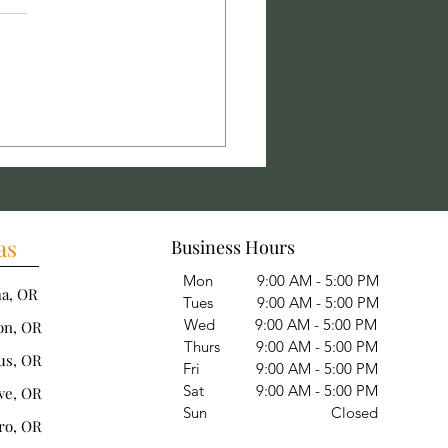
alling Concrete
ways: Creating a Durable
rete Walkway
as
Business Hours
Mon 9:00 AM - 5:00 PM
ha, OR
Tues 9:00 AM - 5:00 PM
Wed 9:00 AM - 5:00 PM
on, OR
Thurs 9:00 AM - 5:00 PM
us, OR
Fri 9:00 AM - 5:00 PM
Sat 9:00 AM - 5:00 PM
ve, OR
Sun Closed
ro, OR