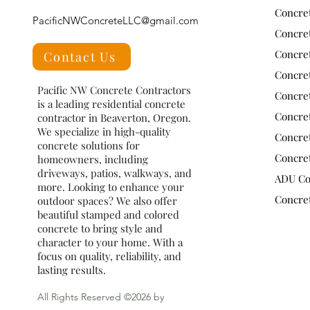
Concret
PacificNWConcreteLLC@gmail.com
Concre
Concre
Contact Us
Concret
Pacific NW Concrete Contractors
Concre
is a leading residential concrete
Concre
contractor in Beaverton, Oregon.
We specialize in high-quality
Concre
concrete solutions for
Concre
homeowners, including
driveways, patios, walkways, and
ADU Co
more. Looking to enhance your
Concret
outdoor spaces? We also offer
beautiful stamped and colored
concrete to bring style and
character to your home. With a
focus on quality, reliability, and
lasting results.
All Rights Reserved ©2026 by