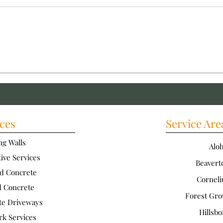
Installing Durable Concrete
Inst
Paths: How to Ensure a
Walk
Durable Concrete Walkway
Conc
ces
Service Are
ng Walls
Alo
ive Services
Beavert
d Concrete
Corneli
d Concrete
Forest Gro
te Driveways
Hillsbo
rk Services