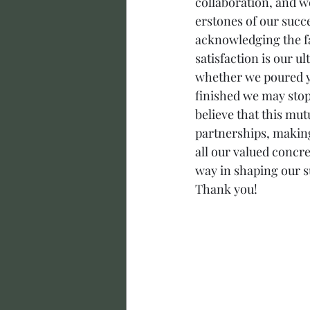
collaboration, and w
erstones of our succ
acknowledging the fai
satisfaction is our u
whether we poured yo
finished we may stop
believe that this mu
partnerships, making
all our valued concr
way in shaping our s
Thank you!  