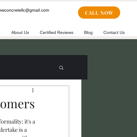
cnwconcretellc@gmail.com
CALL NOW
y
About Us
Certified Reviews
Blog
Contact Us
tomers
rmality; it's a 
ertake is a 