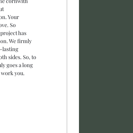
the cornwith 
ut 
on. Your 
ove. So 
project has 
on. We firmly 
-lasting 
h sides. So, to 
ly goes a long 
 work you. 