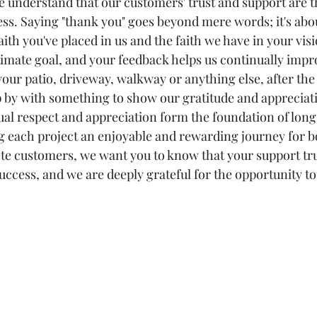
e understand that our customers' trust and support are 
ess. Saying "thank you" goes beyond mere words; it's abo
th you've placed in us and the faith we have in your visi
ltimate goal, and your feedback helps us continually impr
ur patio, driveway, walkway or anything else, after the 
 by with something to show our gratitude and appreciati
tual respect and appreciation form the foundation of long
 each project an enjoyable and rewarding journey for bot
ete customers, we want you to know that your support tru
uccess, and we are deeply grateful for the opportunity to