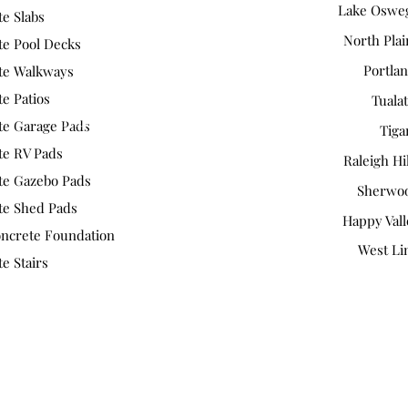
Lake Oswe
e Slabs
North Plai
te Pool Decks
Portla
te Walkways
e Patios
Tuala
https://g.co/kgs/ToQq4Xn
te Garage Pads
Tiga
te RV Pads
Raleigh Hi
te Gazebo Pads
Sherwo
te Shed Pads
Happy Vall
ncrete Foundation
West Li
e Stairs