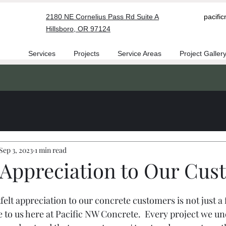
2180 NE Cornelius Pass Rd Suite A
pacifi
Hillsboro, OR 97124
Services
Projects
Service Areas
Project Galler
Sep 3, 2023
1 min read
Appreciation to Our Cus
elt appreciation to our concrete customers is not just a fo
 to us here at Pacific NW Concrete.  Every project we und