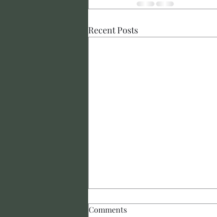
Recent Posts
Comments