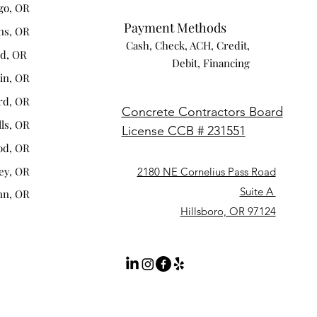
go, OR
Payment Methods
ns, OR
Cash, Check, ACH, Credit,
nd, OR
Debit, Financing
tin, OR
rd, OR
Concrete Contractors Board
lls, OR
License CCB # 231551
od, OR
ey, OR
2180 NE Cornelius Pass Road
Suite A
nn, OR
Hillsboro, OR 97124