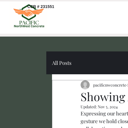
CCB # 231551
All Posts
pacificnwconcrete
Showing 
Updated:
Nov 5, 2024
Expressing our heartf
gesture we hold close