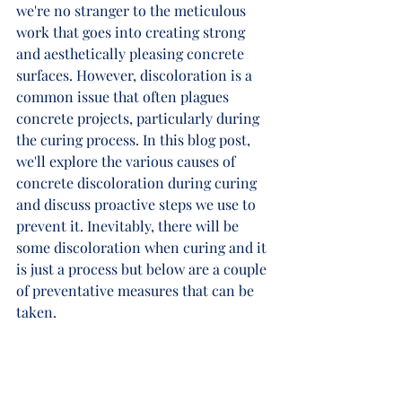
we're no stranger to the meticulous 
work that goes into creating strong 
and aesthetically pleasing concrete 
surfaces. However, discoloration is a 
common issue that often plagues 
concrete projects, particularly during 
the curing process. In this blog post, 
we'll explore the various causes of 
concrete discoloration during curing 
and discuss proactive steps we use to 
prevent it. Inevitably, there will be 
some discoloration when curing and it 
is just a process but below are a couple 
of preventative measures that can be 
taken. 