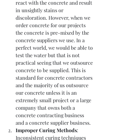
react with the concrete and result 
in unsightly stains or 
discoloration. However, when we 
order concrete for our projects 
the concrete is pre-mixed by the 
concrete suppliers we use. In a 
perfect world, we would be able to 
test the water but that is not 
practical seeing that we outsource 
concrete to be supplied. This is 
standard for concrete contractors 
and the majority of us outsource 
our concrete unless it is an 
extremely small project or a large 
company that owns both a 
concrete contracting business 
and a concrete supplier business. 
Improper Curing Methods
: 
Inconsistent curing techniques 