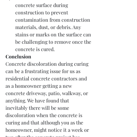
concrete surface during 
construction to prevent 
contamination from construction 
materials, dust, or debris. Any 
stains or marks on the surface can 
be challenging to remove once the 
concrete is cured.
Conclusion
Concrete discoloration during curing 
can be a frustrating issue for us as 
residential concrete contractors and 
as a homeowner getting a new 
concrete driveway, patio, walkway, or 
anything. We have found that 
inevitably there will be some 
discoloration when the concrete is 
curing and that although you as the 
homeowner, might notice it a week or 