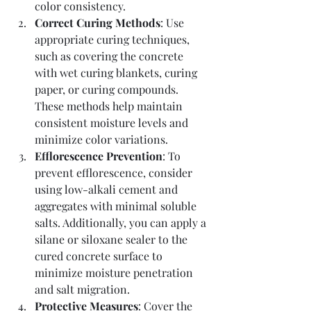
color consistency.
Correct Curing Methods
: Use 
appropriate curing techniques, 
such as covering the concrete 
with wet curing blankets, curing 
paper, or curing compounds. 
These methods help maintain 
consistent moisture levels and 
minimize color variations.
Efflorescence Prevention
: To 
prevent efflorescence, consider 
using low-alkali cement and 
aggregates with minimal soluble 
salts. Additionally, you can apply a 
silane or siloxane sealer to the 
cured concrete surface to 
minimize moisture penetration 
and salt migration.
Protective Measures
: Cover the 