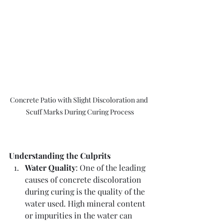
Concrete Patio with Slight Discoloration and 
Scuff Marks During Curing Process
Understanding the Culprits
Water Quality
: One of the leading 
causes of concrete discoloration 
during curing is the quality of the 
water used. High mineral content 
or impurities in the water can 