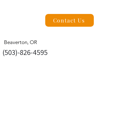
Contact Us
Beaverton, OR
(503)-826-4595
Pacific NW Concrete Contractors is a
leading residential concrete contractor in
Beaverton, Oregon. We specialize in
high-quality concrete solutions for
homeowners, including driveways,
patios, walkways, and more. Looking to
PacificNWConcreteLLC@gmail.com
enhance your outdoor spaces? We also
offer beautiful stamped and colored
concrete to bring style and character to
your home. With a focus on quality,
reliability, and lasting results.