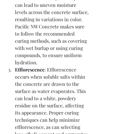
can lead to uneven moisture 
levels across the concrete surface, 
resulting in variations in color. 
Pacific NW Concrete makes sure 
to follow the recommended 
curing methods, such as covering 
with wet burlap or using curing 
compounds, to ensure uniform 
hydration.
Efflorescence
: Efflorescence 
occurs when soluble salts within 
the concrete are drawn to the 
surface as water evaporates. This 
can lead to a white, powdery 
residue on the surface, affecting 
its appearance. Proper curing 
techniques can help minimize 
efflorescence, as can selecting 