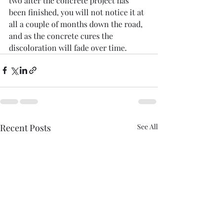
two after the concrete project has 
been finished, you will not notice it at 
all a couple of months down the road, 
and as the concrete cures the 
discoloration will fade over time. 
Recent Posts
See All