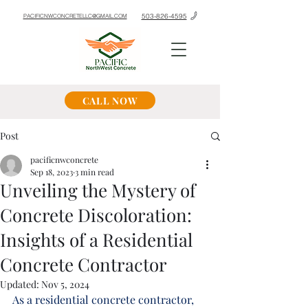
503-826-4595
PACIFICNWCONCRETELLC@GMAIL.COM
CALL NOW
Post
pacificnwconcrete
Sep 18, 2023
3 min read
Unveiling the Mystery of
Concrete Discoloration:
Insights of a Residential
Concrete Contractor
Updated:
Nov 5, 2024
As a residential concrete contractor, 