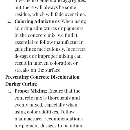
low-alkali cement and aggregates, 
but there will always be some 
residue, which will fade over time.
Coloring Admixtures
: When using 
coloring admixtures or pigments 
in the concrete mix, we find it 
essential to follow manufacturer 
guidelines meticulously. Incorrect 
dosages or improper mixing can 
result in uneven coloration or 
streaks on the surface.
Preventing Concrete Discoloration 
During Curing
Proper Mixing
: Ensure that the 
concrete mix is thoroughly and 
evenly mixed, especially when 
using color additives. Follow 
manufacturer recommendations 
for pigment dosages to maintain 