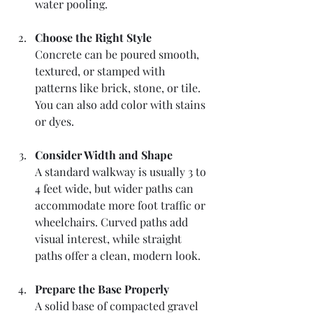
water pooling.
Choose the Right Style
Concrete can be poured smooth, 
textured, or stamped with 
patterns like brick, stone, or tile. 
You can also add color with stains 
or dyes.
Consider Width and Shape
A standard walkway is usually 3 to 
4 feet wide, but wider paths can 
accommodate more foot traffic or 
wheelchairs. Curved paths add 
visual interest, while straight 
paths offer a clean, modern look.
Prepare the Base Properly
A solid base of compacted gravel 