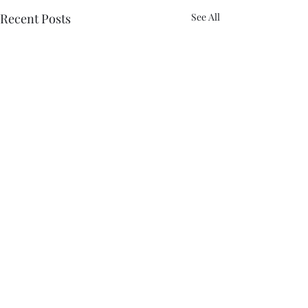
Recent Posts
See All
Comments