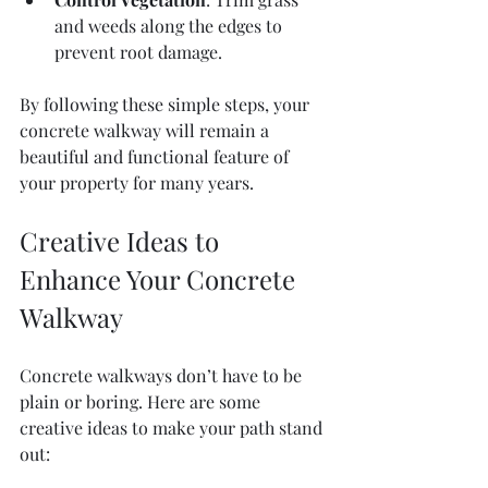
and weeds along the edges to 
prevent root damage.
By following these simple steps, your 
concrete walkway will remain a 
beautiful and functional feature of 
your property for many years.
Creative Ideas to 
Enhance Your Concrete 
Walkway
Concrete walkways don’t have to be 
plain or boring. Here are some 
creative ideas to make your path stand 
out: