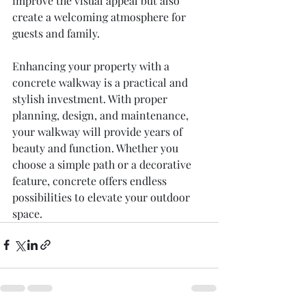
improve the visual appeal but also 
create a welcoming atmosphere for 
guests and family.
Enhancing your property with a 
concrete walkway is a practical and 
stylish investment. With proper 
planning, design, and maintenance, 
your walkway will provide years of 
beauty and function. Whether you 
choose a simple path or a decorative 
feature, concrete offers endless 
possibilities to elevate your outdoor 
space.