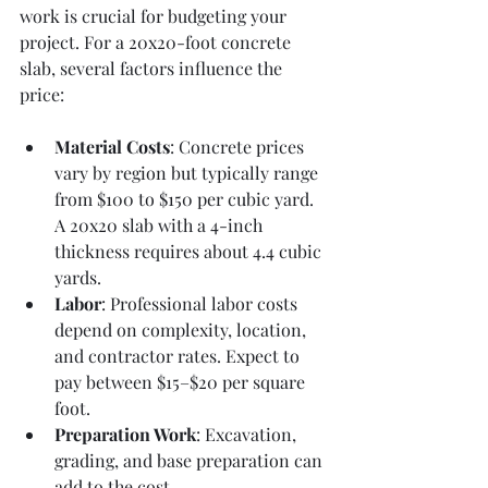
work is crucial for budgeting your 
project. For a 20x20-foot concrete 
slab, several factors influence the 
price:
Material Costs
: Concrete prices 
vary by region but typically range 
from $100 to $150 per cubic yard. 
A 20x20 slab with a 4-inch 
thickness requires about 4.4 cubic 
yards.
Labor
: Professional labor costs 
depend on complexity, location, 
and contractor rates. Expect to 
pay between $15–$20 per square 
foot.
Preparation Work
: Excavation, 
grading, and base preparation can 
add to the cost.