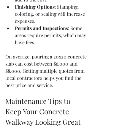
Finishing Options
: Stamping, 
coloring, or sealing will increase 
expenses.
Permits and Inspections
: Some 
areas require permits, which may 
have fees.
On average, pouring a 20x20 concrete 
slab can cost between $6,000 and 
$8,000. Getting multiple quotes from 
local contractors helps you find the 
best price and service.
Maintenance Tips to 
Keep Your Concrete 
Walkway Looking Great