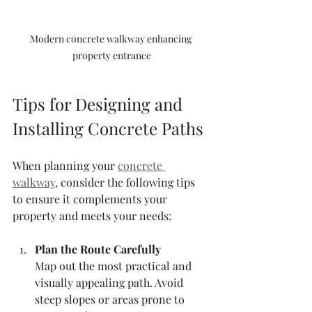
Modern concrete walkway enhancing 
property entrance
Tips for Designing and 
Installing Concrete Paths
When planning your 
concrete 
walkway
, consider the following tips 
to ensure it complements your 
property and meets your needs:
Plan the Route Carefully
Map out the most practical and 
visually appealing path. Avoid 
steep slopes or areas prone to 