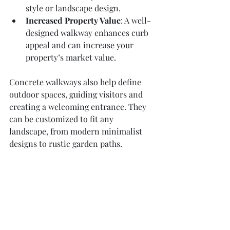
style or landscape design.
Increased Property Value
: A well-
designed walkway enhances curb 
appeal and can increase your 
property’s market value.
Concrete walkways also help define 
outdoor spaces, guiding visitors and 
creating a welcoming entrance. They 
can be customized to fit any 
landscape, from modern minimalist 
designs to rustic garden paths.