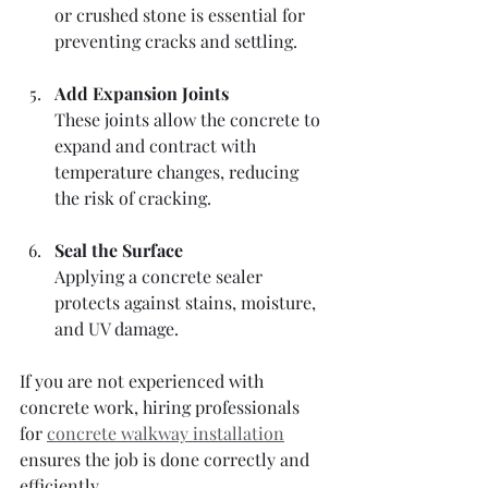
or crushed stone is essential for 
preventing cracks and settling.
Add Expansion Joints
These joints allow the concrete to 
expand and contract with 
temperature changes, reducing 
the risk of cracking.
Seal the Surface
Applying a concrete sealer 
protects against stains, moisture, 
and UV damage.
If you are not experienced with 
concrete work, hiring professionals 
for 
concrete walkway installation
ensures the job is done correctly and 
efficiently.