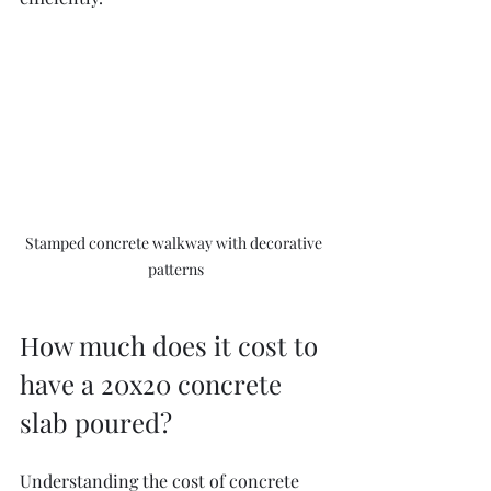
Stamped concrete walkway with decorative 
patterns
How much does it cost to 
have a 20x20 concrete 
slab poured?
Understanding the cost of concrete 