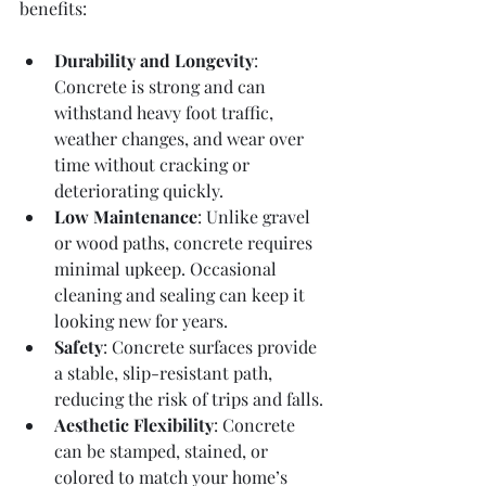
benefits:
Durability and Longevity
: 
Concrete is strong and can 
withstand heavy foot traffic, 
weather changes, and wear over 
time without cracking or 
deteriorating quickly.
Low Maintenance
: Unlike gravel 
or wood paths, concrete requires 
minimal upkeep. Occasional 
cleaning and sealing can keep it 
looking new for years.
Safety
: Concrete surfaces provide 
a stable, slip-resistant path, 
reducing the risk of trips and falls.
Aesthetic Flexibility
: Concrete 
can be stamped, stained, or 
colored to match your home’s 