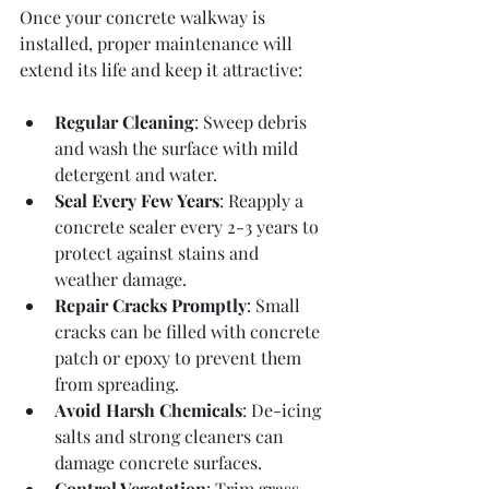
Once your concrete walkway is 
installed, proper maintenance will 
extend its life and keep it attractive:
Regular Cleaning
: Sweep debris 
and wash the surface with mild 
detergent and water.
Seal Every Few Years
: Reapply a 
concrete sealer every 2-3 years to 
protect against stains and 
weather damage.
Repair Cracks Promptly
: Small 
cracks can be filled with concrete 
patch or epoxy to prevent them 
from spreading.
Avoid Harsh Chemicals
: De-icing 
salts and strong cleaners can 
damage concrete surfaces.
Control Vegetation
: Trim grass 