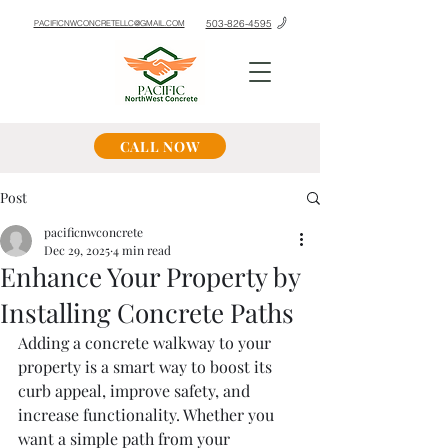
503-826-4595
PACIFICNWCONCRETELLC@GMAIL.COM
CALL NOW
Post
pacificnwconcrete
Dec 29, 2025
4 min read
Enhance Your Property by
Installing Concrete Paths
Adding a concrete walkway to your 
property is a smart way to boost its 
curb appeal, improve safety, and 
increase functionality. Whether you 
want a simple path from your 