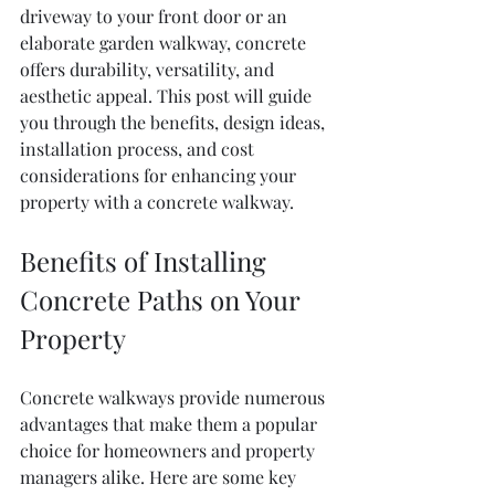
driveway to your front door or an 
elaborate garden walkway, concrete 
offers durability, versatility, and 
aesthetic appeal. This post will guide 
you through the benefits, design ideas, 
installation process, and cost 
considerations for enhancing your 
property with a concrete walkway.
Benefits of Installing 
Concrete Paths on Your 
Property
Concrete walkways provide numerous 
advantages that make them a popular 
choice for homeowners and property 
managers alike. Here are some key 