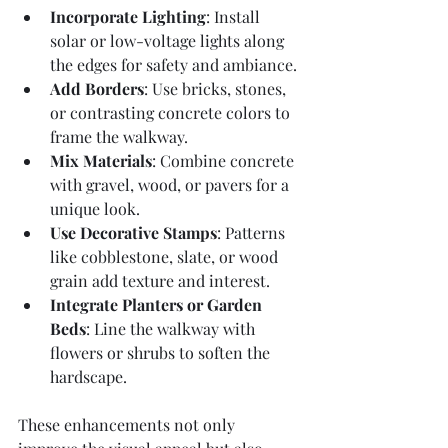
Incorporate Lighting
: Install 
solar or low-voltage lights along 
the edges for safety and ambiance.
Add Borders
: Use bricks, stones, 
or contrasting concrete colors to 
frame the walkway.
Mix Materials
: Combine concrete 
with gravel, wood, or pavers for a 
unique look.
Use Decorative Stamps
: Patterns 
like cobblestone, slate, or wood 
grain add texture and interest.
Integrate Planters or Garden 
Beds
: Line the walkway with 
flowers or shrubs to soften the 
hardscape.
These enhancements not only 