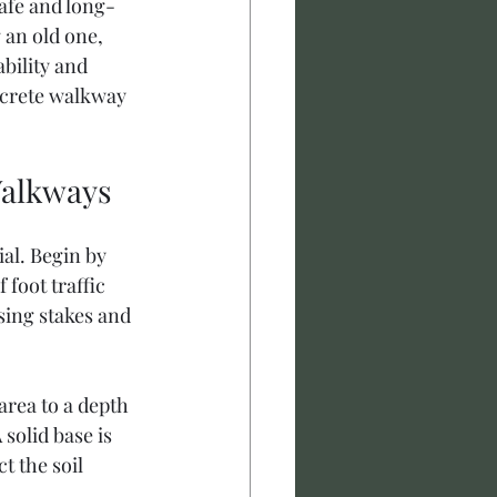
afe and long-
 an old one, 
bility and 
ncrete walkway 
Walkways
al. Begin by 
foot traffic 
sing stakes and 
area to a depth 
solid base is 
t the soil 