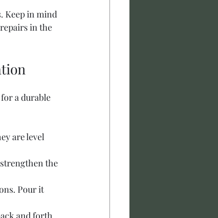
s. Keep in mind 
repairs in the 
ation
for a durable 
y are level 
 strengthen the 
ns. Pour it 
back and forth 