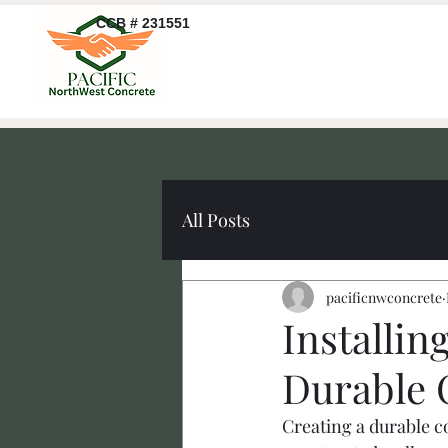
CCB # 231551
All Posts
pacificnwconcrete
Installin
Durable 
Creating a durable c