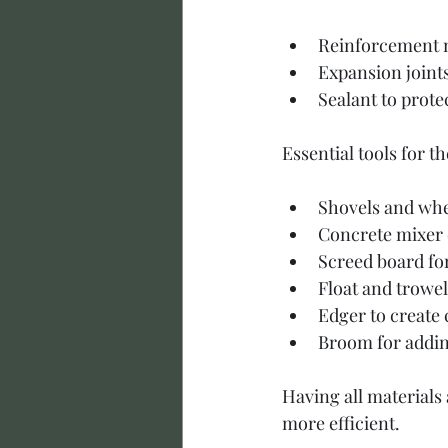
Reinforcement m
Expansion joint
Sealant to prote
Essential tools for th
Shovels and whe
Concrete mixer 
Screed board for
Float and trowe
Edger to create 
Broom for adding
Having all materials
more efficient.