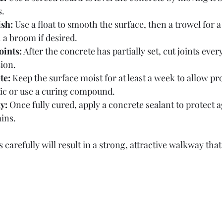
s.
sh:
 Use a float to smooth the surface, then a trowel for a 
 a broom if desired.
oints:
 After the concrete has partially set, cut joints every 
ion.
te:
 Keep the surface moist for at least a week to allow pr
tic or use a curing compound.
y:
 Once fully cured, apply a concrete sealant to protect a
ins.
 carefully will result in a strong, attractive walkway that 