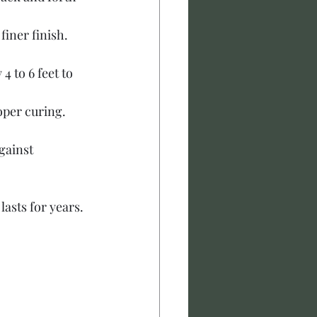
finer finish. 
4 to 6 feet to 
oper curing. 
gainst 
lasts for years.