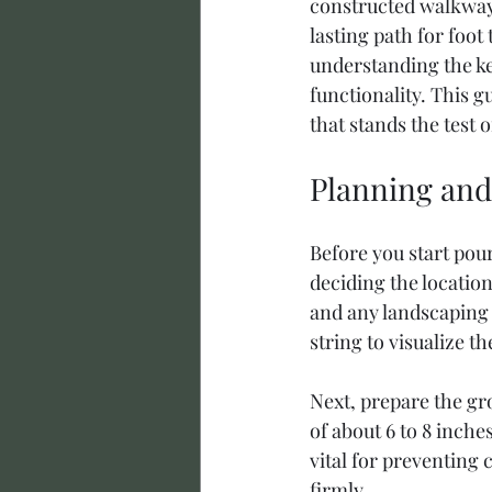
constructed walkway 
lasting path for foot
understanding the key
functionality. This g
that stands the test o
Planning and
Before you start pou
deciding the location
and any landscaping 
string to visualize t
Next, prepare the gr
of about 6 to 8 inche
vital for preventing 
firmly.