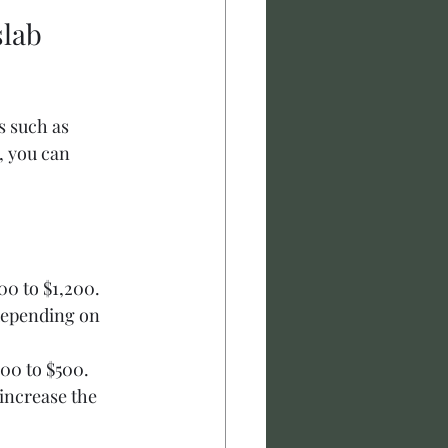
lab 
s such as 
, you can 
00 to $1,200.
depending on 
00 to $500.
increase the 