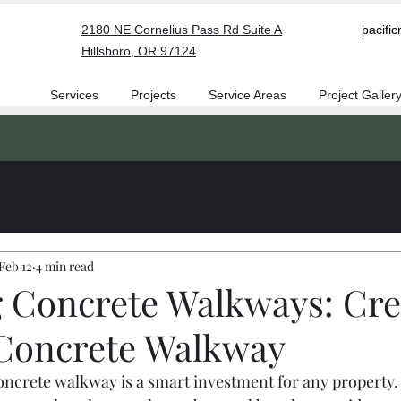
2180 NE Cornelius Pass Rd Suite A
pacifi
Hillsboro, OR 97124
Services
Projects
Service Areas
Project Galler
Feb 12
4 min read
g Concrete Walkways: Cre
Concrete Walkway
oncrete walkway is a smart investment for any property.