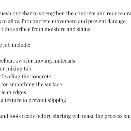
esh or rebar to strengthen the concrete and reduce cr
s to allow for concrete movement and prevent damage
ct the surface from moisture and stains
e job include:
elbarrows for moving materials
or mixing tub
 leveling the concrete
l for smoothing the surface
clean edges
 texture to prevent slipping
 and tools ready before starting will make the process s