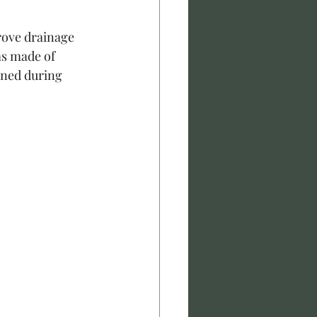
rove drainage 
ms made of 
ined during 