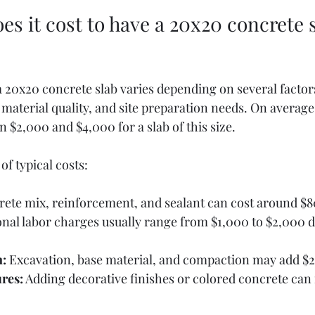
 it cost to have a 20x20 concrete s
a 20x20 concrete slab varies depending on several factor
, material quality, and site preparation needs. On average
 $2,000 and $4,000 for a slab of this size.
f typical costs:
rete mix, reinforcement, and sealant can cost around $8
onal labor charges usually range from $1,000 to $2,000 
n:
 Excavation, base material, and compaction may add $2
ures:
 Adding decorative finishes or colored concrete can 