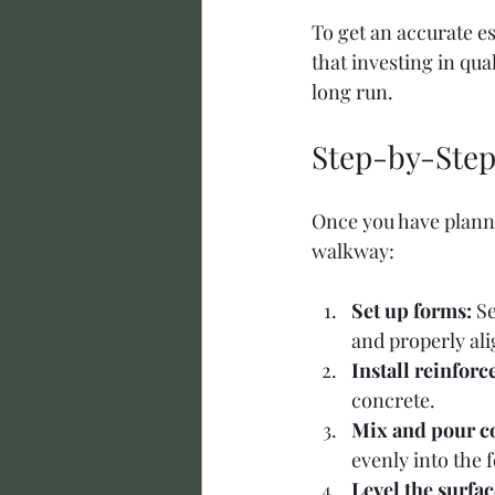
To get an accurate es
that investing in qua
long run.
Step-by-Step
Once you have planne
walkway:
Set up forms:
 S
and properly al
Install reinfor
concrete.
Mix and pour c
evenly into the f
Level the surfac