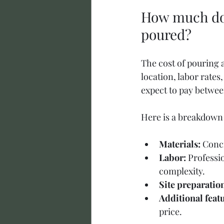
How much does
poured?
The cost of pouring 
location, labor rates
expect to pay between
Here is a breakdown o
Materials:
 Conc
Labor:
 Professi
complexity.
Site preparatio
Additional feat
price.