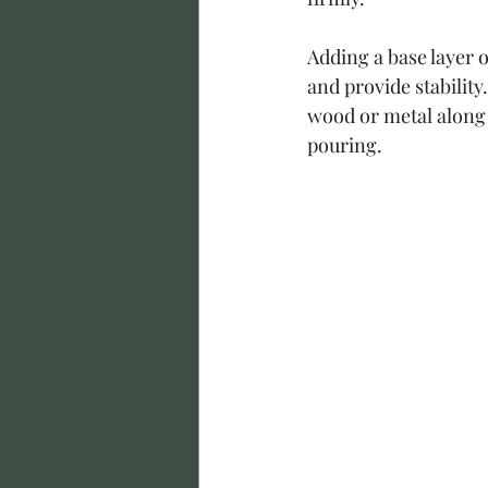
Adding a base layer o
and provide stabilit
wood or metal along 
pouring.