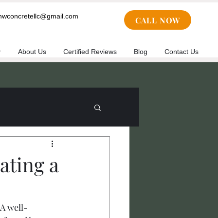
cnwconcretellc@gmail.com
CALL NOW
y
About Us
Certified Reviews
Blog
Contact Us
ating a
 A well-