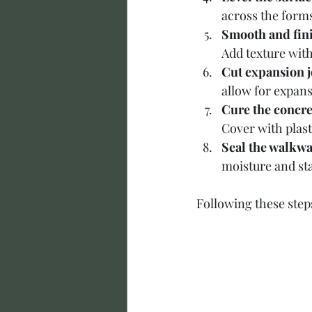
across the form
Smooth and fini
Add texture with
Cut expansion j
allow for expans
Cure the concre
Cover with plas
Seal the walkwa
moisture and sta
Following these steps