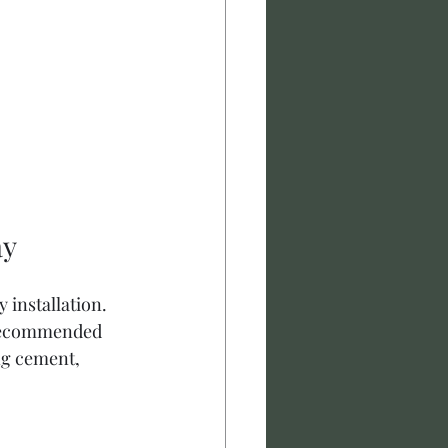
ay
 installation. 
 recommended 
ng cement, 