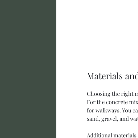
Materials an
Choosing the right ma
For the concrete mix
for walkways. You c
sand, gravel, and wa
Additional materials 