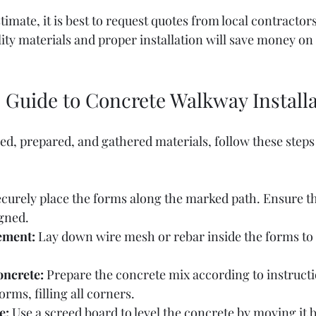
timate, it is best to request quotes from local contractor
lity materials and proper installation will save money on 
 Guide to Concrete Walkway Install
d, prepared, and gathered materials, follow these steps 
ecurely place the forms along the marked path. Ensure the
igned.
cement:
 Lay down wire mesh or rebar inside the forms to
oncrete:
 Prepare the concrete mix according to instructio
orms, filling all corners.
e:
 Use a screed board to level the concrete by moving it 