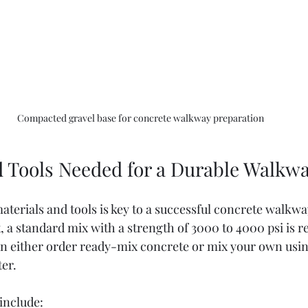
Compacted gravel base for concrete walkway preparation
d Tools Needed for a Durable Walkw
terials and tools is key to a successful concrete walkway
, a standard mix with a strength of 3000 to 4000 psi is
an either order ready-mix concrete or mix your own usi
ter.
include: