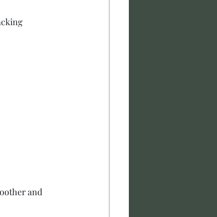
acking
moother and 