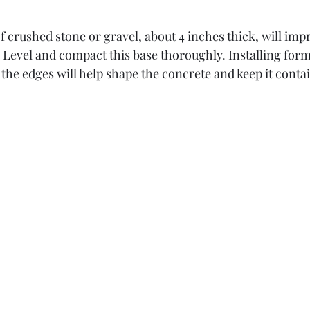
f crushed stone or gravel, about 4 inches thick, will imp
y. Level and compact this base thoroughly. Installing for
the edges will help shape the concrete and keep it conta