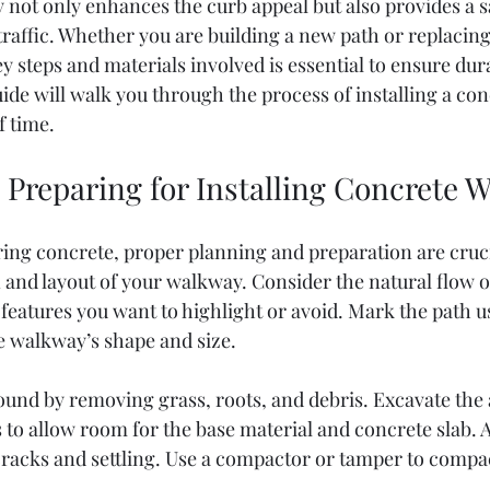
not only enhances the curb appeal but also provides a s
 traffic. Whether you are building a new path or replacing
 steps and materials involved is essential to ensure dura
uide will walk you through the process of installing a co
f time.
 Preparing for Installing Concrete 
ring concrete, proper planning and preparation are cruci
 and layout of your walkway. Consider the natural flow of 
features you want to highlight or avoid. Mark the path u
he walkway’s shape and size.
ound by removing grass, roots, and debris. Excavate the 
s to allow room for the base material and concrete slab. A 
cracks and settling. Use a compactor or tamper to compac