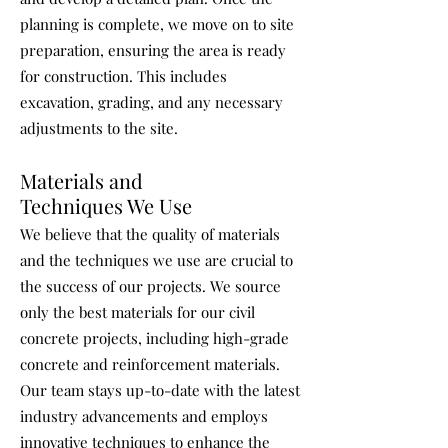
planning is complete, we move on to site
preparation, ensuring the area is ready
for construction. This includes
excavation, grading, and any necessary
adjustments to the site.
Materials and
Techniques We Use
We believe that the quality of materials
and the techniques we use are crucial to
the success of our projects. We source
only the best materials for our civil
concrete projects, including high-grade
concrete and reinforcement materials.
Our team stays up-to-date with the latest
industry advancements and employs
innovative techniques to enhance the