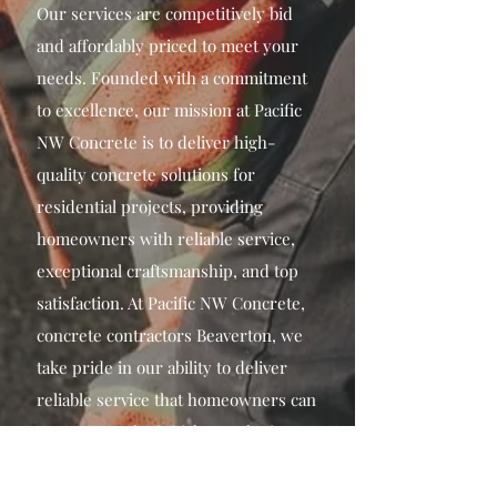
Our services are competitively bid
and affordably priced to meet your
needs. Founded with a commitment
to excellence, our mission at Pacific
NW Concrete is to deliver high-
quality concrete solutions for
residential projects, providing
homeowners with reliable service,
exceptional craftsmanship, and top
satisfaction. At Pacific NW Concrete,
concrete contractors Beaverton, we
take pride in our ability to deliver
reliable service that homeowners can
trust. From the initial consultation to
the completion of the project, our
team of Beaverton concrete