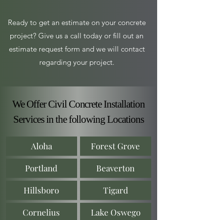
Ready to get an estimate on your concrete
project? Give us a call today or fill out an
estimate request form and we will contact
regarding your project.
We Offer Civil Concrete Installation
Services in the following Locations
Aloha
Forest Grove
Portland
Beaverton
Hillsboro
Tigard
Cornelius
Lake Oswego