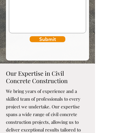
Submit
Our Expertise in Civil
Concrete Construction
We bring years of experience and a
skilled team of professionals to every
project we undertake. Our expertise
spans a wide range of civil concrete
construction projects, allowing us to
deliver exceptional results tailored to