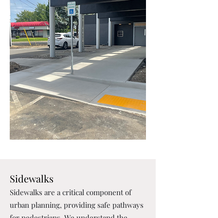
Sidewalks
Sidewalks are a critical component of
urban planning, providing safe pathways
for pedestrians. We understand the