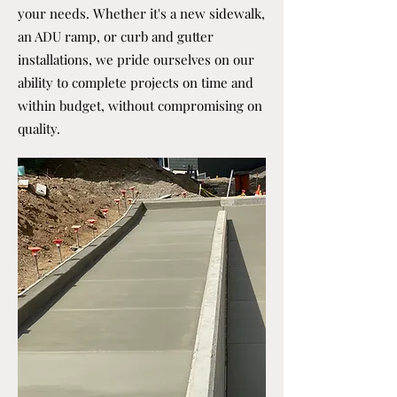
your needs. Whether it's a new sidewalk,
an ADU ramp, or curb and gutter
installations, we pride ourselves on our
ability to complete projects on time and
within budget, without compromising on
quality.