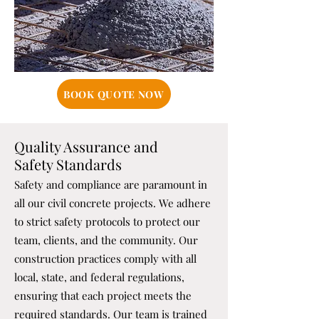
BOOK QUOTE NOW
Quality Assurance and
Safety Standards
Safety and compliance are paramount in
all our civil concrete projects. We adhere
to strict safety protocols to protect our
team, clients, and the community. Our
construction practices comply with all
local, state, and federal regulations,
ensuring that each project meets the
required standards. Our team is trained