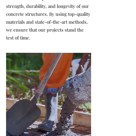
strength, durability, and longevity of our
concrete structures. By using top-quality
materials and state-of-the-art methods,
we ensure that our projects stand the
test of time.