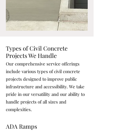
Types of Civil Concrete
Projects We Handle
Our comprehensive service offerings
include various types of civil concrete
projects designed to improve public
infrastructure and accessibility. We take
pride in our versatility and our ability to
handle projects of all sizes and
complexities.
ADA Ramps