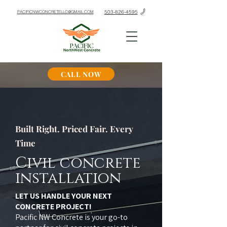
503-826-4595
PACIFICNWCONCRETELLC@GMAIL.COM
CALL NOW
Built Right. Priced Fair. Every
Time
Civil concrete
installation
LET US HANDLE YOUR NEXT
CONCRETE PROJECT!
Pacific NW Concrete is your go-to