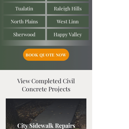
Tualatin
Raleigh Hills
North Plains
West Linn
Sherwood
Happy Valley
BOOK QUOTE NOW
View Completed Civil
Concrete Projects
City Sidewalk Repairs