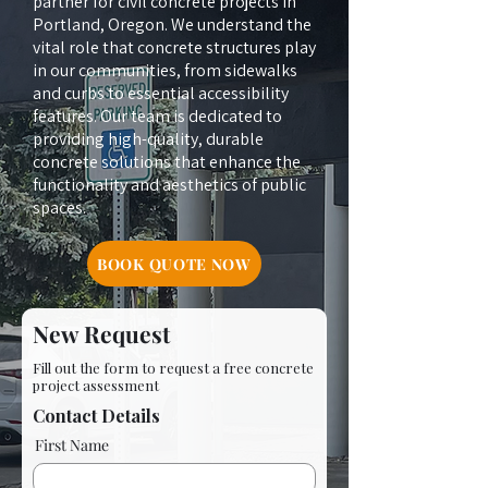
partner for civil concrete projects in
Portland, Oregon. We understand the
vital role that concrete structures play
in our communities, from sidewalks
and curbs to essential accessibility
features. Our team is dedicated to
providing high-quality, durable
concrete solutions that enhance the
functionality and aesthetics of public
spaces.
BOOK QUOTE NOW
New Request
Fill out the form to request a free concrete
project assessment
Contact Details
First Name