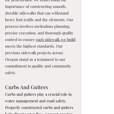
importance of constructing smooth,
durable sidewalks that can withstand
heavy foot traffic and the elements. Our
process involves meticulous planning,
precise execution, and thorough quality
control to ensure
each sidewalk we build
meets the highest standards. Our
previous sidewalk projects across
Oregon stand as a testament to our
commitment to quality and community
safety.
Curbs And Gutters
Curbs and gutters play a crucial role in
water management and road safety.
Properly constructed curbs and gutters