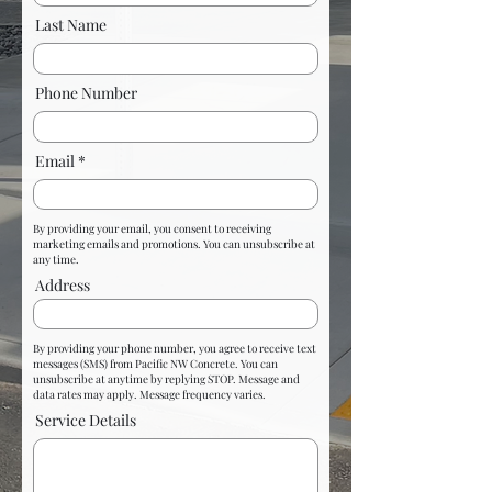
Last Name
Phone Number
Email
By providing your email, you consent to receiving
marketing emails and promotions. You can unsubscribe at
any time.
Address
By providing your phone number, you agree to receive text
messages (SMS) from Pacific NW Concrete. You can
unsubscribe at anytime by replying STOP. Message and
data rates may apply. Message frequency varies.
Service Details