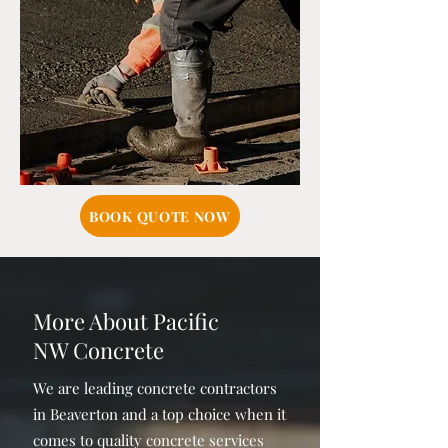
BOOK QUOTE NOW
More About Pacific
NW Concrete
We are leading concrete contractors
in Beaverton and a top choice when it
comes to quality concrete services