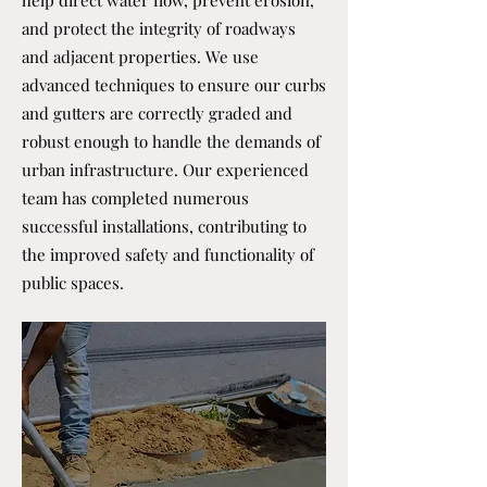
help direct water flow, prevent erosion,
and protect the integrity of roadways
and adjacent properties. We use
advanced techniques to ensure our curbs
and gutters are correctly graded and
robust enough to handle the demands of
urban infrastructure. Our experienced
team has completed numerous
successful installations, contributing to
the improved safety and functionality of
public spaces.