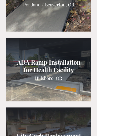
Portland / Beaverton, OR
ADA Ramp Installation
for Health Facility
Hillsboro, OR
City Curb Replacement