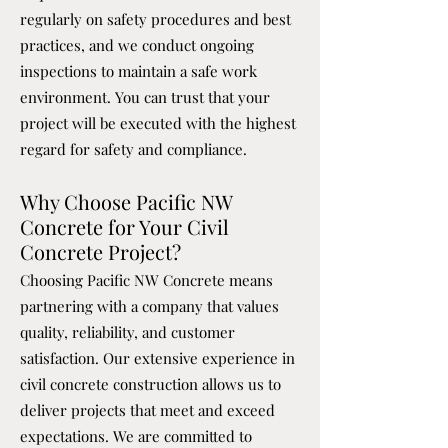
regularly on safety procedures and best
practices, and we conduct ongoing
inspections to maintain a safe work
environment. You can trust that your
project will be executed with the highest
regard for safety and compliance.
Why Choose Pacific NW
Concrete for Your Civil
Concrete Project?
Choosing Pacific NW Concrete means
partnering with a company that values
quality, reliability, and customer
satisfaction. Our extensive experience in
civil concrete construction allows us to
deliver projects that meet and exceed
expectations. We are committed to