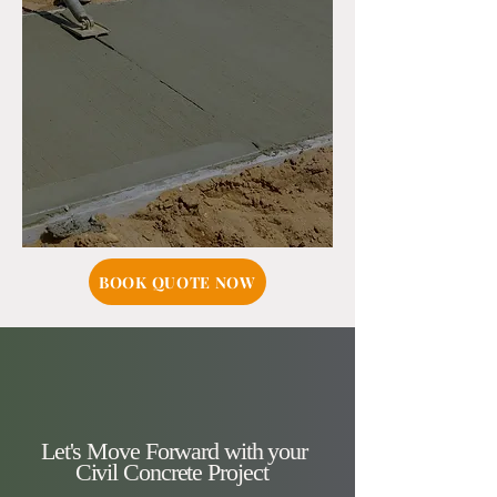
BOOK QUOTE NOW
Let's Move Forward with your
Civil Concrete Project