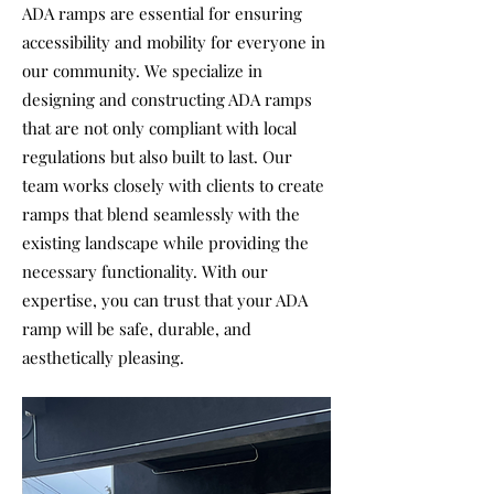
ADA ramps are essential for ensuring
accessibility and mobility for everyone in
our community. We specialize in
designing and constructing ADA ramps
that are not only compliant with local
regulations but also built to last. Our
team works closely with clients to create
ramps that blend seamlessly with the
existing landscape while providing the
necessary functionality. With our
expertise, you can trust that your ADA
ramp will be safe, durable, and
aesthetically pleasing.