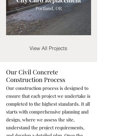
Portland, OR
View All Projects
Our Civil Concrete
Construction Process
Our construction process is designed to
ensure that each project we undertake is
completed to the highest standards. It all
starts with comprehensive planning and
design, where we assess the site,
understand the project requirements,
and develop a detailed plan. Once the