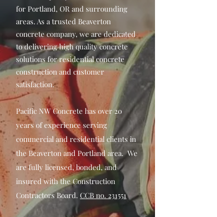
for Portland, OR and surrounding
areas. As a trusted Beaverton
concrete company, we are dedicated
to delivering high quality concrete
solutions for residential concrete
construction and customer
satisfaction.
Pacific NW Concrete has over 20
years of experience serving
commercial and residential clients in
the Beaverton and Portland area.
We
are fully licensed, bonded, and
insured with the Construction
Contractors Board
.
CCB no. 231551