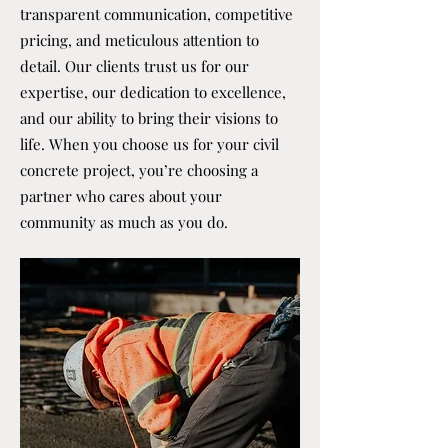
transparent communication, competitive
pricing, and meticulous attention to
detail. Our clients trust us for our
expertise, our dedication to excellence,
and our ability to bring their visions to
life. When you choose us for your civil
concrete project, you’re choosing a
partner who cares about your
community as much as you do.