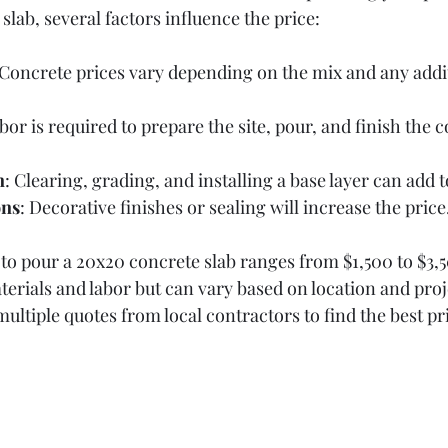
lab, several factors influence the price:
 Concrete prices vary depending on the mix and any addit
labor is required to prepare the site, pour, and finish the 
n
: Clearing, grading, and installing a base layer can add t
ons
: Decorative finishes or sealing will increase the price
 to pour a 20x20 concrete slab ranges from $1,500 to $3,5
terials and labor but can vary based on location and proj
 multiple quotes from local contractors to find the best pr