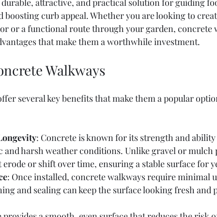
durable, attractive, and practical solution for guiding foot
d boosting curb appeal. Whether you are looking to crea
oor or a functional route through your garden, concrete
vantages that make them a worthwhile investment.
Concrete Walkways
fer several key benefits that make them a popular optio
Longevity
: Concrete is known for its strength and ability
ic and harsh weather conditions. Unlike gravel or mulch 
erode or shift over time, ensuring a stable surface for y
ce
: Once installed, concrete walkways require minimal u
ing and sealing can keep the surface looking fresh and 
 provides a smooth, even surface that reduces the risk of