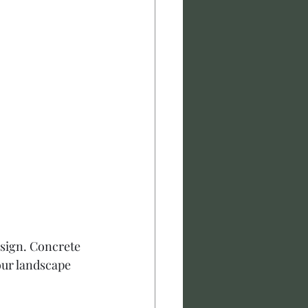
esign. Concrete 
our landscape 