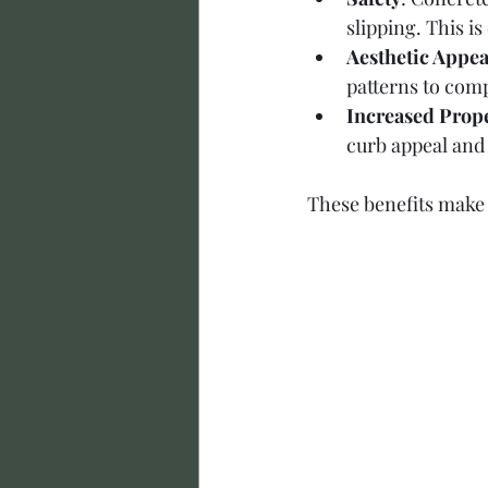
slipping. This i
Aesthetic Appea
patterns to com
Increased Prope
curb appeal and 
These benefits make 