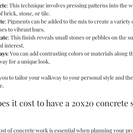
ete
: This technique involves pressing patterns into the w
 brick, stone, or tile.
te
: Pigments can be added to the mix to create a variety 
nes to vibrant hues.
ate
: This finish reveals small stones or pebbles on the s
l interest.
ays
: You can add contrasting colors or materials along t
ay for a unique look.
ou to tailor your walkway to your personal style and the
e.
 it cost to have a 20x20 concrete s
st of concrete work is essential when planning your proj