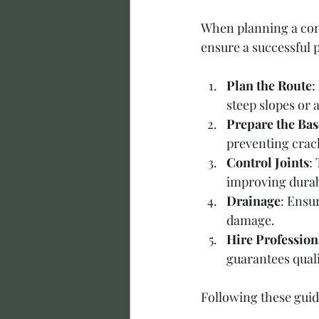
When planning a conc
ensure a successful p
Plan the Route
:
steep slopes or 
Prepare the Bas
preventing crack
Control Joints
:
improving durabi
Drainage
: Ensu
damage.
Hire Profession
guarantees qual
Following these guid