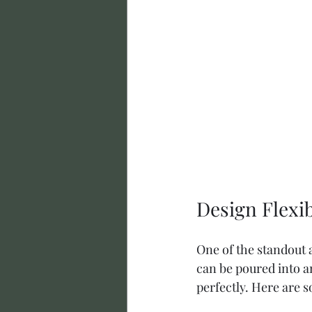
Design Flexi
One of the standout a
can be poured into an
perfectly. Here are 