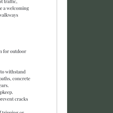
 traffic, 
te a welcoming 
 walkways 
n for outdoor 
 to withstand 
paths, concrete 
ears.
pkeep. 
prevent cracks 
 tripping or 