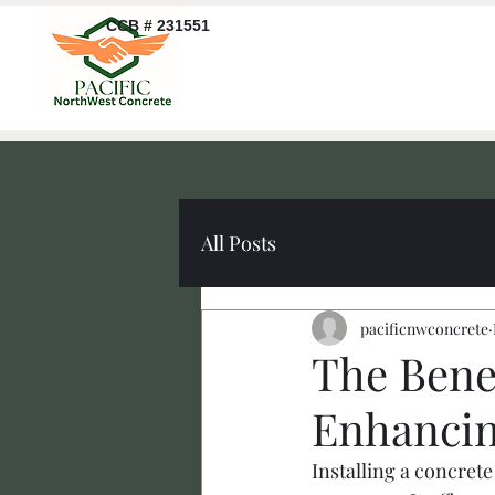
CCB # 231551
All Posts
pacificnwconcrete
The Bene
Enhancin
Installing a concre