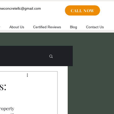
cnwconcretellc@gmail.com
CALL NOW
y
About Us
Certified Reviews
Blog
Contact Us
s:
roperty 