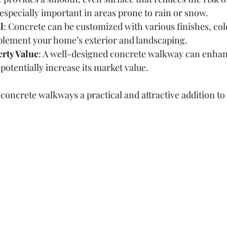
s especially important in areas prone to rain or snow.
l
: Concrete can be customized with various finishes, col
plement your home’s exterior and landscaping.
rty Value
: A well-designed concrete walkway can enhan
potentially increase its market value.
concrete walkways a practical and attractive addition to