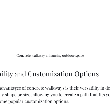
Concrete walkway enhancing outdoor space
bility and Customization Options
dvantages of concrete walkways is their versatility in d
y shape or size, allowing you to create a path that fits y
some popular customization options: