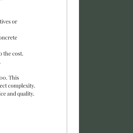
ives or 
concrete 
o the cost.
.
00. This 
ect complexity. 
ice and quality.