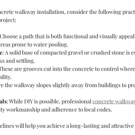
rete walkway installation, consider the following practic
roject:
 Choose a path that is both functional and visually appeal
areas prone to water pooling.
e
: A solid base of compacted gravel or crushed stone is es
s and settling.
 These are grooves cut into the concrete to control where
lity.
re the walkway slopes slightly away from buildings to pr
als
: While DIY is possible, professional 
concrete walkway 
ity workmanship and adherence to local codes.
elines will help you achieve a long-lasting and attractiv