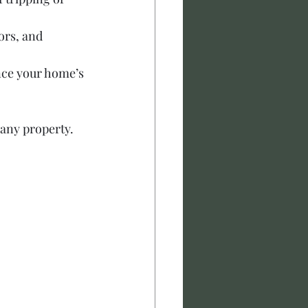
ors, and 
ce your home’s 
 any property.