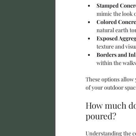
Stamped Concr
mimic the look of
Colored Concre
natural earth to
Exposed Aggreg
texture and visua
Borders and Inl
within the walkw
These options allow y
of your outdoor spac
How much does
poured?
Understanding the co