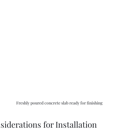
Freshly poured concrete slab ready for finishing
siderations for Installation