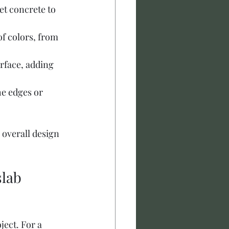
et concrete to 
of colors, from 
urface, adding 
he edges or 
 overall design 
lab 
ect. For a 