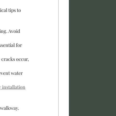
al tips to 
ing. Avoid 
sential for 
 cracks occur, 
event water 
installation
e walkway.