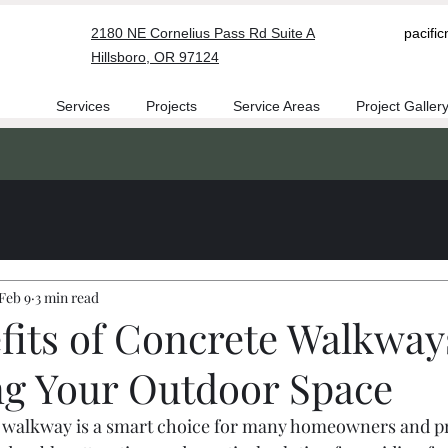
2180 NE Cornelius Pass Rd Suite A
pacifi
Hillsboro, OR 97124
Services
Projects
Service Areas
Project Galler
Feb 9
3 min read
fits of Concrete Walkway
g Your Outdoor Space
te walkway is a smart choice for many homeowners and p