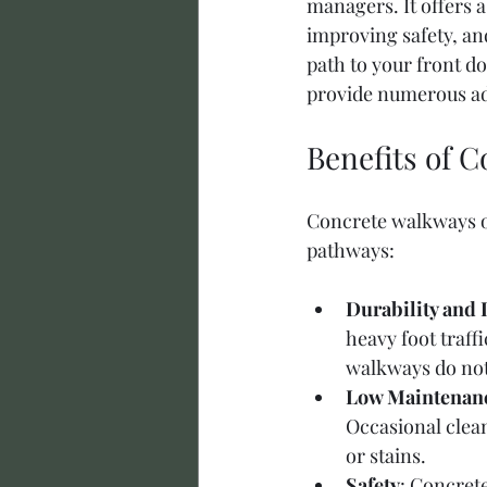
managers. It offers a 
improving safety, an
path to your front d
provide numerous ad
Benefits of 
Concrete walkways of
pathways:
Durability and 
heavy foot traff
walkways do not 
Low Maintenan
Occasional clean
or stains.
Safety
: Concrete