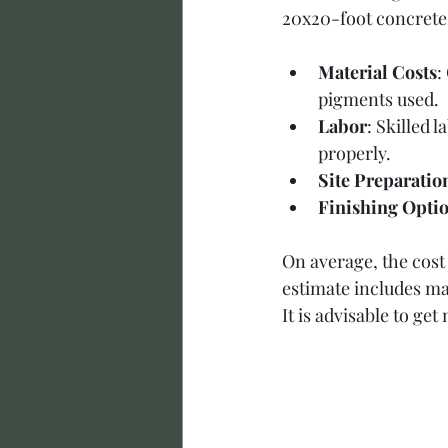
20x20-foot concrete s
Material Costs
:
pigments used.
Labor
: Skilled 
properly.
Site Preparatio
Finishing Opti
On average, the cost
estimate includes ma
It is advisable to get