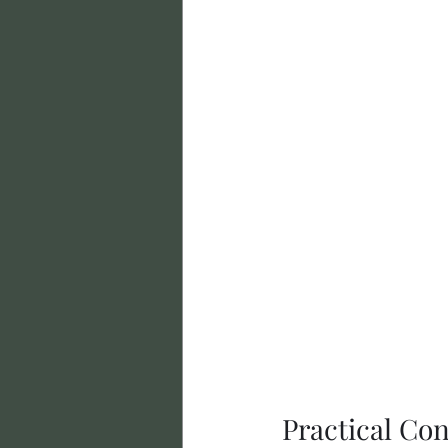
Practical Con