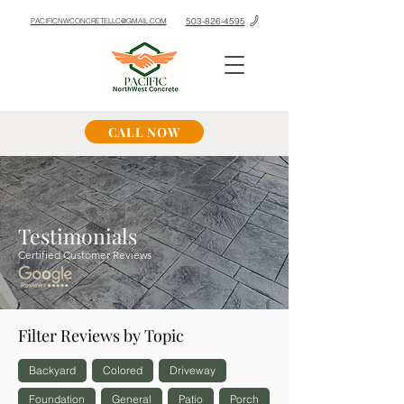
503-826-4595
PACIFICNWCONCRETELLC@GMAIL.COM
CALL NOW
Testimonials
Certified Customer Reviews
Filter Reviews by Topic
Backyard
Colored
Driveway
Foundation
General
Patio
Porch