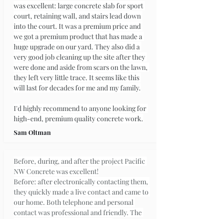
was excellent: large concrete slab for sport 
court, retaining wall, and stairs lead down 
into the court. It was a premium price and 
we got a premium product that has made a 
huge upgrade on our yard. They also did a 
very good job cleaning up the site after they 
were done and aside from scars on the lawn, 
they left very little trace. It seems like this 
will last for decades for me and my family.
I'd highly recommend to anyone looking for 
high-end, premium quality concrete work.
Sam Oltman
Before, during, and after the project Pacific 
NW Concrete was excellent!
Before: after electronically contacting them, 
they quickly made a live contact and came to 
our home. Both telephone and personal 
contact was professional and friendly. The 