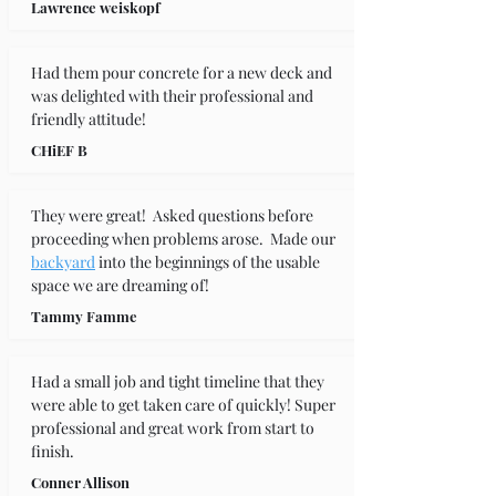
Lawrence weiskopf
Had them pour concrete for a new deck and 
was delighted with their professional and 
friendly attitude!
CHiEF B
They were great!  Asked questions before 
proceeding when problems arose.  Made our 
backyard
 into the beginnings of the usable 
space we are dreaming of!
Tammy Famme
Had a small job and tight timeline that they 
were able to get taken care of quickly! Super 
professional and great work from start to 
finish.
Conner Allison