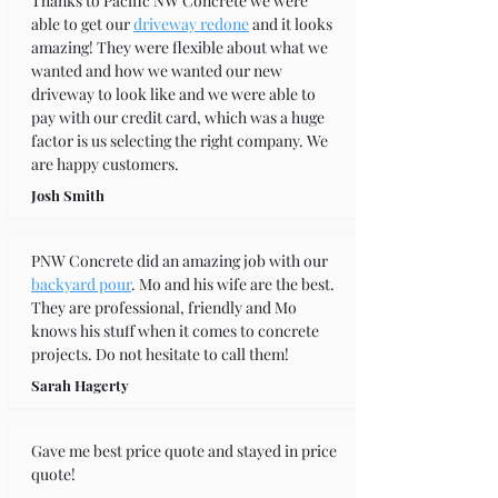
Thanks to Pacific NW Concrete we were 
able to get our 
driveway redone
 and it looks 
amazing! They were flexible about what we 
wanted and how we wanted our new 
driveway to look like and we were able to 
pay with our credit card, which was a huge 
factor is us selecting the right company. We 
are happy customers.
Josh Smith
PNW Concrete did an amazing job with our 
backyard pour
. Mo and his wife are the best. 
They are professional, friendly and Mo 
knows his stuff when it comes to concrete 
projects. Do not hesitate to call them!
Sarah Hagerty
Gave me best price quote and stayed in price 
quote!