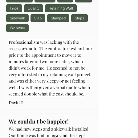
Price
Quality
Retaining Wall
Sidewalk
Slab
Stamped
Steps
Walkway
Professionalism was lacking with the 
assessor/quote. The contractor text an hour 
prior to the appointment to move it 30 
minutes later or two hours later, which 
didn't work for me. He seemed to not be 
very interested in my retaining wall project 
and was either very sleepy or not feeling 
well. I was then given a verbal quote which 
seemed double what the cost should be.
David T
We couldn't be happier!
We had 
new steps
 and a 
sidewalk
 installed. 
Our home was built in 1950 and the steps 