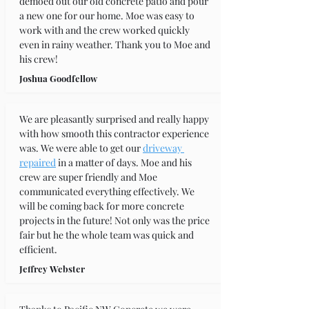
demoed out our old concrete patio and pour 
a new one for our home. Moe was easy to 
work with and the crew worked quickly 
even in rainy weather. Thank you to Moe and 
his crew!
Joshua Goodfellow
We are pleasantly surprised and really happy 
with how smooth this contractor experience 
was. We were able to get our 
driveway 
repaired
 in a matter of days. Moe and his 
crew are super friendly and Moe 
communicated everything effectively. We 
will be coming back for more concrete 
projects in the future! Not only was the price 
fair but he the whole team was quick and 
efficient.
Jeffrey Webster