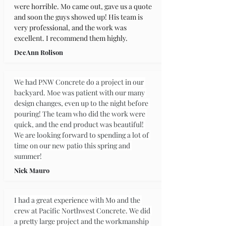
were horrible. Mo came out, gave us a quote 
and soon the guys showed up! His team is 
very professional, and the work was 
excellent. I recommend them highly.
DeeAnn Rolison
We had PNW Concrete do a project in our 
backyard. Moe was patient with our many 
design changes, even up to the night before 
pouring! The team who did the work were 
quick, and the end product was beautiful! 
We are looking forward to spending a lot of 
time on our new patio this spring and 
summer!
Nick Mauro
I had a great experience with Mo and the 
crew at Pacific Northwest Concrete. We did 
a pretty large project and the workmanship 