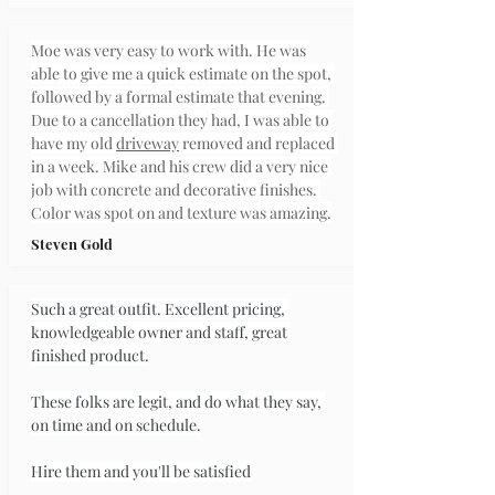
Moe was very easy to work with. He was 
able to give me a quick estimate on the spot, 
followed by a formal estimate that evening. 
Due to a cancellation they had, I was able to 
have my old 
driveway
 removed and replaced 
in a week. Mike and his crew did a very nice 
job with concrete and decorative finishes. 
Color was spot on and texture was amazing.
Steven Gold
Such a great outfit. Excellent pricing, 
knowledgeable owner and staff, great 
finished product.
These folks are legit, and do what they say, 
on time and on schedule.
Hire them and you'll be satisfied