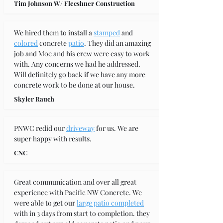
Tim Johnson W/ Flecshner Construction
We hired them to install a 
stamped
 and 
colored
 concrete 
patio
. They did an amazing 
job and Moe and his crew were easy to work 
with. Any concerns we had he addressed. 
Will definitely go back if we have any more 
concrete work to be done at our house.
Skyler Rauch
PNWC redid our 
driveway
 for us. We are 
super happy with results.
CNC
Great communication and over all great 
experience with Pacific NW Concrete. We 
were able to get our 
large patio completed
with in 3 days from start to completion. they 