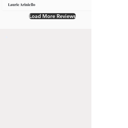
Laurie Ariniello
Load More Reviews