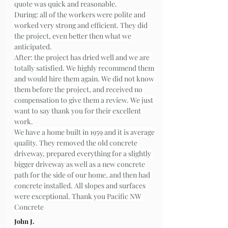
quote was quick and reasonable.
During: all of the workers were polite and 
worked very strong and efficient. They did 
the project, even better then what we 
anticipated.
After: the project has dried well and we are 
totally satisfied. We highly recommend them 
and would hire them again. We did not know 
them before the project, and received no 
compensation to give them a review. We just 
want to say thank you for their excellent 
work.
We have a home built in 1959 and it is average 
quality. They removed the old concrete 
driveway, prepared everything for a slightly 
bigger driveway as well as a new concrete 
path for the side of our home, and then had 
concrete installed. All slopes and surfaces 
were exceptional. Thank you Pacific NW 
Concrete
John J.