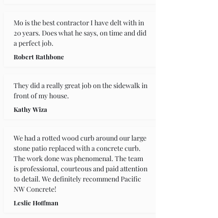
Mo is the best contractor I have delt with in 
20 years. Does what he says, on time and did 
a perfect job.
Robert Rathbone
They did a really great job on the sidewalk in 
front of my house.
Kathy Wiza
We had a rotted wood curb around our large 
stone patio replaced with a concrete curb. 
The work done was phenomenal. The team 
is professional, courteous and paid attention 
to detail. We definitely recommend Pacific 
NW Concrete!
Leslie Hoffman