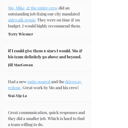
Mo, Mike, & the entire crew
 did an 
outstanding job fixing our city mandated 
sidewalk repair
. They were on time & on 
budget. I would highly recommend them.
Terry Wiesner
If I could give them 6 stars I would. Mo & 
his team definitely go above and beyond.
Jill MacGowan
Had a new 
patio poured
 and the 
driveway 
redone
. Great work by Mo and his crew!
Wai-Yip Lo
Great communication, quick responses and 
they did a smaller job. Which is hard to find 
a team willing to do.