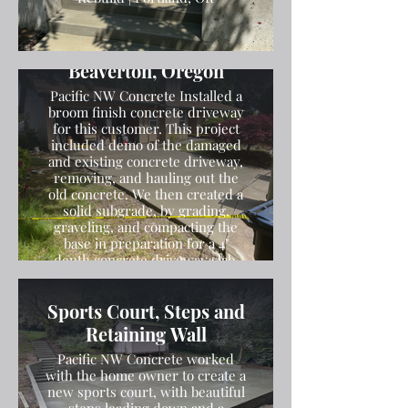
Broom Finish Driveway
Installation in
Beaverton, Oregon
Pacific NW Concrete Installed a
broom finish concrete driveway
for this customer. This project
included demo of the damaged
and existing concrete driveway,
removing, and hauling out the
old concrete. We then created a
solid subgrade, by grading,
graveling, and compacting the
base in preparation for a 4"
depth concrete driveway slab.
We then poured the concrete
and finished the concrete with a
Sports Court, Steps and
broom finish.
Retaining Wall
Pacific NW Concrete worked
with the home owner to create a
new sports court, with beautiful