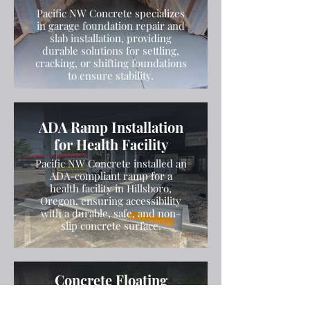
Pacific NW Concrete specializes
in garage foundation repair and
slab installation, providing
durable solutions for settling,
cracking, or shifting foundations
to ensure stability.
ADA Ramp Installation
for Health Facility
Pacific NW Concrete installed an
ADA-compliant ramp for a
health facility in Hillsboro,
Oregon, ensuring accessibility
with a durable, safe, and non-
slip concrete surface.
Concrete Floating
Stairs