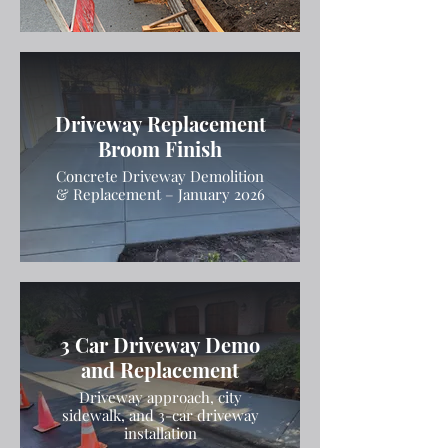
Driveway Replacement
Broom Finish
Concrete Driveway Demolition
& Replacement – January 2026
3 Car Driveway Demo
and Replacement
Driveway approach, city
sidewalk, and 3-car driveway
installation