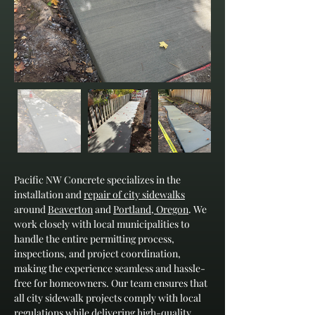
Pacific NW Concrete specializes in the 
installation and 
repair of city sidewalks
around 
Beaverton
 and 
Portland, Oregon
. We 
work closely with local municipalities to 
handle the entire permitting process, 
inspections, and project coordination, 
making the experience seamless and hassle-
free for homeowners. Our team ensures that 
all city sidewalk projects comply with local 
regulations while delivering high-quality 