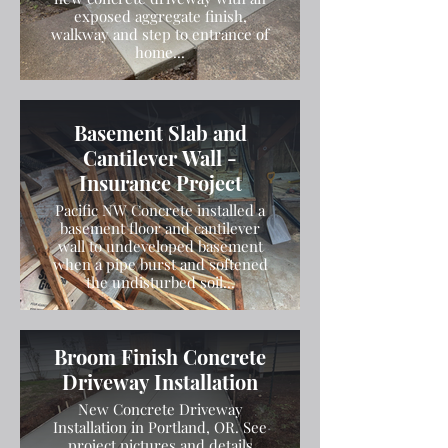
exposed aggregate finish,
walkway and step to entrance of
home...
Basement Slab and
Cantilever Wall -
Insurance Project
Pacific NW Concrete installed a
basement floor and cantilever
wall to undeveloped basement
when a pipe burst and softened
the undisturbed soil...
Broom Finish Concrete
Driveway Installation
New Concrete Driveway
Installation in Portland, OR. See
project pictures and details