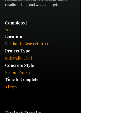
results on time and within budget.
Completed
2024
Location
Portland / Beaverton, OR
Project Type
Sidewalk, Civil
Concrete Style
Broom Finish
Time to Complete
3 Days