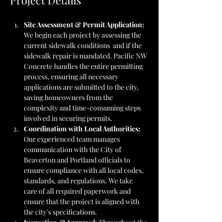
Project Details
Site Assessment & Permit Application: 
We begin each project by assessing the 
current sidewalk conditions  and if the 
sidewalk repair is mandated. Pacific NW 
Concrete handles the entire permitting 
process, ensuring all necessary 
applications are submitted to the city, 
saving homeowners from the 
complexity and time-consuming steps 
involved in securing permits.
Coordination with Local Authorities: 
Our experienced team manages 
communication with the City of 
Beaverton and Portland officials to 
ensure compliance with all local codes, 
standards, and regulations. We take 
care of all required paperwork and 
ensure that the project is aligned with 
the city's specifications.