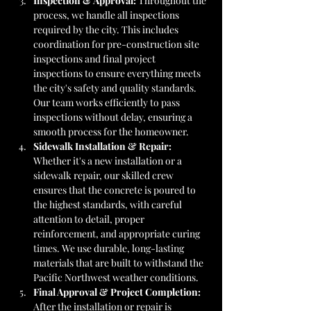
Inspection & Approval: 
Throughout the 
process, we handle all inspections 
required by the city. This includes 
coordination for pre-construction site 
inspections and final project 
inspections to ensure everything meets 
the city's safety and quality standards. 
Our team works efficiently to pass 
inspections without delay, ensuring a 
smooth process for the homeowner.
Sidewalk Installation & Repair: 
Whether it's a new installation or a 
sidewalk repair, our skilled crew 
ensures that the concrete is poured to 
the highest standards, with careful 
attention to detail, proper 
reinforcement, and appropriate curing 
times. We use durable, long-lasting 
materials that are built to withstand the 
Pacific Northwest weather conditions.
Final Approval & Project Completion: 
After the installation or repair is 