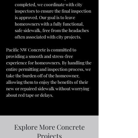
completed, we coordinate with city 
inspectors to ensure the final inspection 
is approved. Our goal is to leave 
homeowners with a fully functional, 
safe sidewalk, free from the headaches 
often associated with city projects.
Pacific NW Concrete is committed to 
providing a smooth and stress-free 
experience for homeowners. By handling the 
entire permitting and inspection process, we 
take the burden off of the homeowner, 
allowing them to enjoy the benefits of their 
new or repaired sidewalk without worrying 
about red tape or delays.
Explore More Concrete
Projects