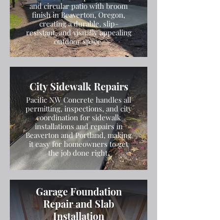
and circular patio with broom
finish in Beaverton, Oregon,
creating a durable, slip-
resistant, and visually appealing
outdoor space.
City Sidewalk Repairs
Pacific NW Concrete handles all
permitting, inspections, and city
coordination for sidewalk
installations and repairs in
Beaverton and Portland, making
it easy for homeowners to get
the job done right.
Garage Foundation
Repair and Slab
Installation