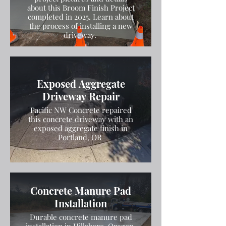
about this Broom Finish Project
completed in 2025. Learn about
the process of installing a new
driveway.
Exposed Aggregate
Driveway Repair
Pacific NW Concrete repaired
this concrete driveway with an
exposed aggregate finish in
Portland, OR
Concrete Manure Pad
Installation
Durable concrete manure pad