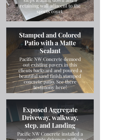
steps leading down and a
retaining wall adjacent to the
sports court.
Stamped and Colored
Patio with a Matte
Sealant
Pacific NW Concrete demoed
out existing pavers in this
clients backyard and poured a
beautiful sand finish stamped
concrete patio. See there
testimony here!
Exposed Aggregate
Driveway, walkway,
step, and Landing
Pacific NW Concrete installed a
new concrete driveway with an