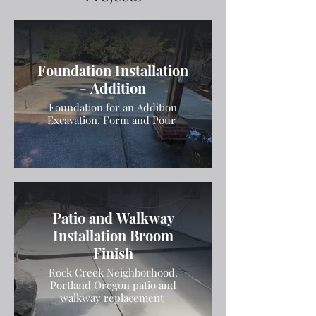
Foundation Installation
- Addition
Foundation for an Addition
Excavation, Form and Pour
Patio and Walkway
Installation Broom
Finish
Rock Creek Neighborhood.
Portland Oregon patio and
walkway replacement