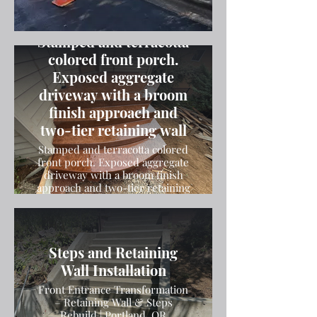
Stamped and terracotta
colored front porch.
Exposed aggregate
driveway with a broom
finish approach and
two-tier retaining wall
Stamped and terracotta colored
front porch. Exposed aggregate
driveway with a broom finish
approach and two-tier retaining
wall
Steps and Retaining
Wall Installation
Front Entrance Transformation
– Retaining Wall & Steps
Rebuild | Portland, OR