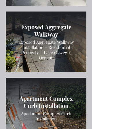
Exposed Aggregate
Walkway
Exposed Aggregate Walkway
Installation – Residential
Property – Lake Oswego,
Oregon
Apartment Complex
Curb Installation
Apartment Complex Curb
Installation