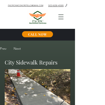
503-826-4595
PACIFICNWCONCRETELLC@GMAIL.COM
CALL NOW
Prev
Next
City Sidewalk Repairs