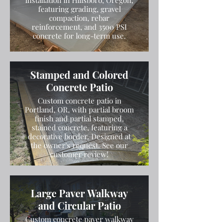
installation in Hillsboro, Oregon,
featuring grading, gravel
compaction, rebar
reinforcement, and 3500 PSI
concrete for long-term use.
Stamped and Colored
Concrete Patio
Custom concrete patio in
Portland, OR, with partial broom
finish and partial stamped,
stained concrete, featuring a
decorative border. Designed at
the owner's request. See our
customer review!
Large Paver Walkway
and Circular Patio
Custom concrete paver walkway