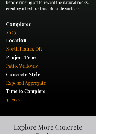
before rinsing off to reveal the natural rocks, 
creating a textured and durable surface.
Completed
2023
Location
North Plains, OR
Project Type
Patio, Walkway
Concrete Style
Exposed Aggregate
Time to Complete
3 Days
Explore More Concrete