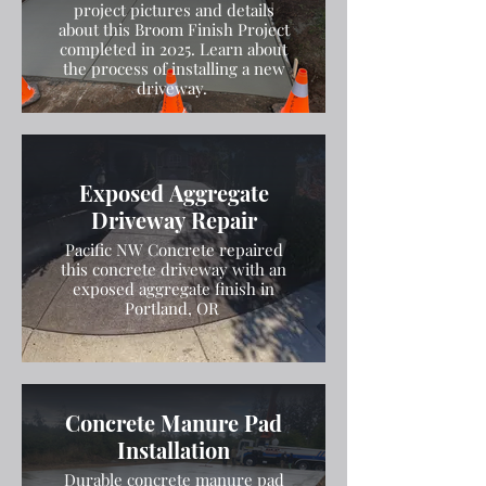
project pictures and details
about this Broom Finish Project
completed in 2025. Learn about
the process of installing a new
driveway.
Exposed Aggregate
Driveway Repair
Pacific NW Concrete repaired
this concrete driveway with an
exposed aggregate finish in
Portland, OR
Concrete Manure Pad
Installation
Durable concrete manure pad