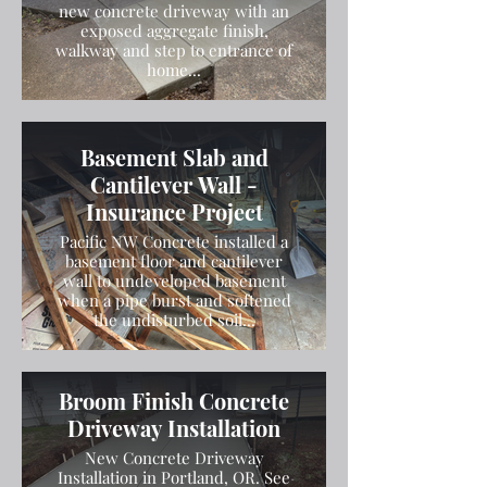
new concrete driveway with an
exposed aggregate finish,
walkway and step to entrance of
home...
Basement Slab and
Cantilever Wall -
Insurance Project
Pacific NW Concrete installed a
basement floor and cantilever
wall to undeveloped basement
when a pipe burst and softened
the undisturbed soil...
Broom Finish Concrete
Driveway Installation
New Concrete Driveway
Installation in Portland, OR. See