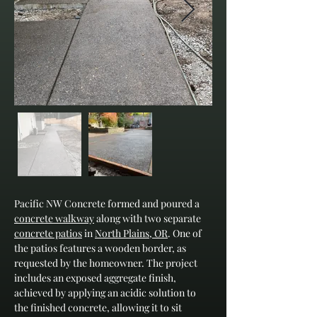
Pacific NW Concrete formed and poured a 
concrete walkway
 along with two separate 
concrete patios
 in 
North Plains, OR
. One of 
the patios features a wooden border, as 
requested by the homeowner. The project 
includes an exposed aggregate finish, 
achieved by applying an acidic solution to 
the finished concrete, allowing it to sit 