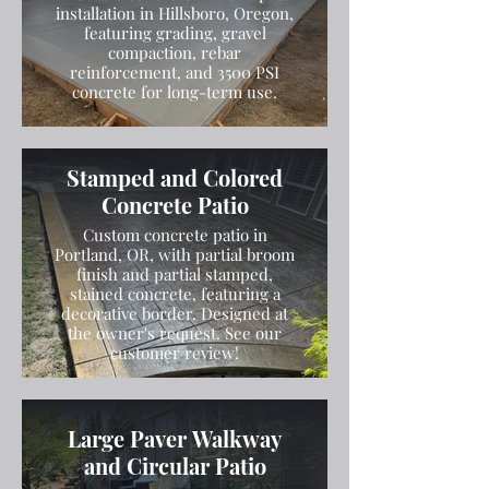
installation in Hillsboro, Oregon,
featuring grading, gravel
compaction, rebar
reinforcement, and 3500 PSI
concrete for long-term use.
Stamped and Colored
Concrete Patio
Custom concrete patio in
Portland, OR, with partial broom
finish and partial stamped,
stained concrete, featuring a
decorative border. Designed at
the owner's request. See our
customer review!
Large Paver Walkway
and Circular Patio