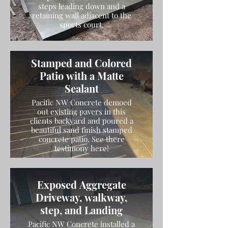
steps leading down and a
retaining wall adjacent to the
sports court.
Stamped and Colored
Patio with a Matte
Sealant
Pacific NW Concrete demoed
out existing pavers in this
clients backyard and poured a
beautiful sand finish stamped
concrete patio. See there
testimony here!
Exposed Aggregate
Driveway, walkway,
step, and Landing
Pacific NW Concrete installed a