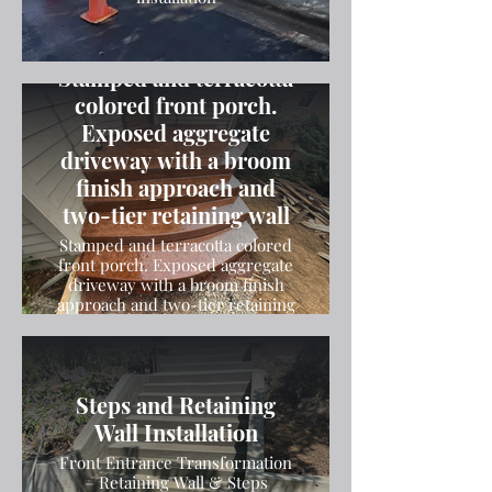
Stamped and terracotta
colored front porch.
Exposed aggregate
driveway with a broom
finish approach and
two-tier retaining wall
Stamped and terracotta colored
front porch. Exposed aggregate
driveway with a broom finish
approach and two-tier retaining
wall
Steps and Retaining
Wall Installation
Front Entrance Transformation
– Retaining Wall & Steps