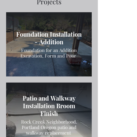
Projects
Foundation Installation
- Addition
Foundation for an Addition
Excavation, Form and Pour
Patio and Walkway
Installation Broom
Finish
Rock Creek Neighborhood.
Portland Oregon patio and
walkway replacement