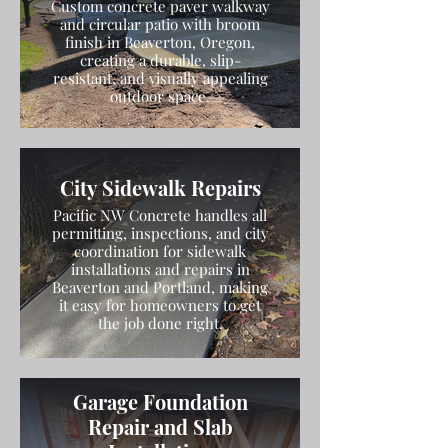
Custom concrete paver walkway
and circular patio with broom
finish in Beaverton, Oregon,
creating a durable, slip-
resistant, and visually appealing
outdoor space.
City Sidewalk Repairs
Pacific NW Concrete handles all
permitting, inspections, and city
coordination for sidewalk
installations and repairs in
Beaverton and Portland, making
it easy for homeowners to get
the job done right.
Garage Foundation
Repair and Slab