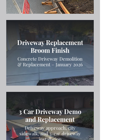
Driveway Replacement
Broom Finish
Concrete Driveway Demolition
& Replacement – January 2026
3 Car Driveway Demo
and Replacement
Driveway approach, city
sidewalk, and 3-car driveway
installation