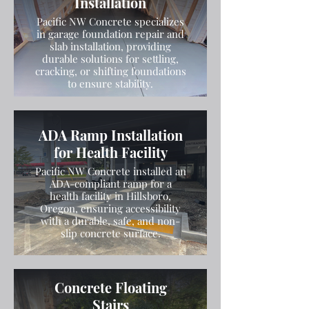
Installation
Pacific NW Concrete specializes
in garage foundation repair and
slab installation, providing
durable solutions for settling,
cracking, or shifting foundations
to ensure stability.
ADA Ramp Installation
for Health Facility
Pacific NW Concrete installed an
ADA-compliant ramp for a
health facility in Hillsboro,
Oregon, ensuring accessibility
with a durable, safe, and non-
slip concrete surface.
Concrete Floating
Stairs