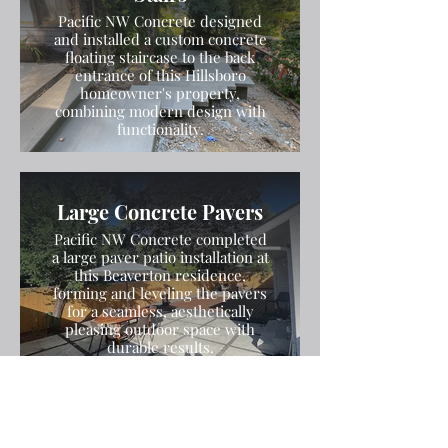
Pacific NW Concrete designed
and installed a custom concrete
floating staircase to the back
entrance of this Hillsboro
homeowner's property,
combining modern design with
functionality.
Large Concrete Pavers
Pacific NW Concrete completed
a large paver patio installation at
this Beaverton residence,
forming and leveling the pavers
for a seamless, aesthetically
pleasing outdoor space with
durable results.
Stamped and Colored