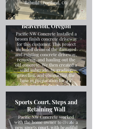
Rebuild | Portland, OR
Broom Finish Driveway
Installation in
Beaverton, Oregon
Pacific NW Concrete Installed a
broom finish concrete driveway
for this customer. This project
included demo of the damaged
and existing concrete driveway,
removing, and hauling out the
old concrete. We then created a
solid subgrade, by grading,
graveling, and compacting the
base in preparation for a 4"
depth concrete driveway slab.
We then poured the concrete
and finished the concrete with a
Sports Court, Steps and
broom finish.
Retaining Wall
Pacific NW Concrete worked
with the home owner to create a
new sports court, with beautiful