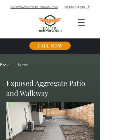
503-826-4595
PACIFICNWCONCRETELLC@GMAIL.COM
CALL NOW
Prev
Next
Exposed Aggregate Patio
and Walkway