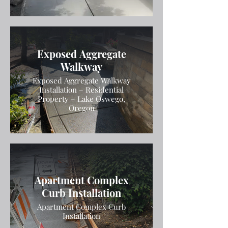
Exposed Aggregate
Walkway
Exposed Aggregate Walkway
Installation – Residential
Property – Lake Oswego,
Oregon
Apartment Complex
Curb Installation
Apartment Complex Curb
Installation