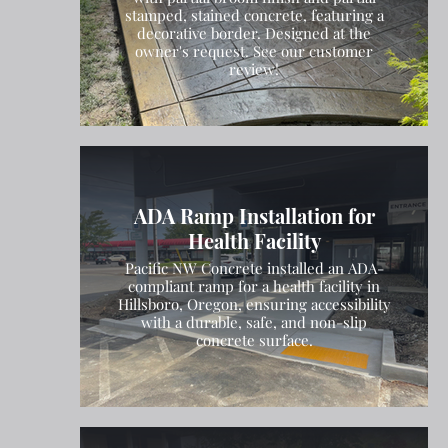
stamped, stained concrete, featuring a
decorative border. Designed at the
owner's request. See our customer
review!
ADA Ramp Installation for
Health Facility
Pacific NW Concrete installed an ADA-
compliant ramp for a health facility in
Hillsboro, Oregon, ensuring accessibility
with a durable, safe, and non-slip
concrete surface.