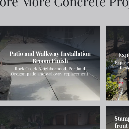
ore More Concrete Pro
Patio and Walkway Installation
Exp
Broom Finish
Expose
Resi
Rock Creek Neighborhood. Portland
Oregon patio and walkway replacement
Stamp
front