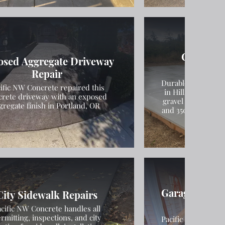
Concrete
osed Aggregate Driveway
Inst
Repair
Durable concrete m
ific NW Concrete repaired this
in Hillsboro, Oreg
crete driveway with an exposed
gravel compaction
gregate finish in Portland, OR
and 3500 PSI concr
Garage Found
City Sidewalk Repairs
Slab In
cific NW Concrete handles all
rmitting, inspections, and city
Pacific NW Concret