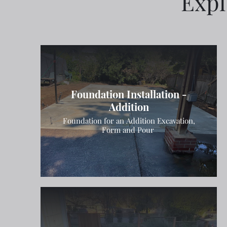
Expl
Foundation Installation -
Addition
Foundation for an Addition Excavation,
Form and Pour