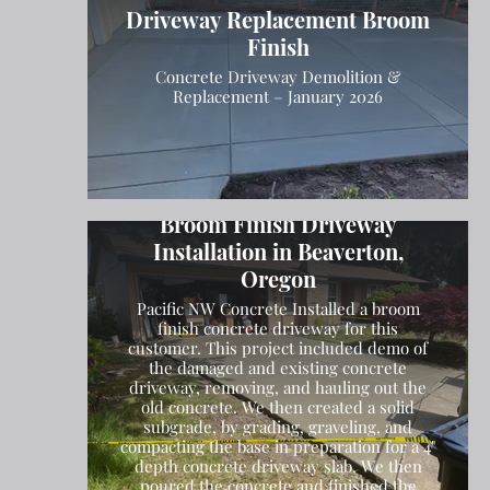
Driveway Replacement Broom
Finish
Concrete Driveway Demolition &
Replacement – January 2026
Broom Finish Driveway
Installation in Beaverton,
Oregon
Pacific NW Concrete Installed a broom
finish concrete driveway for this
customer. This project included demo of
the damaged and existing concrete
driveway, removing, and hauling out the
old concrete. We then created a solid
subgrade, by grading, graveling, and
compacting the base in preparation for a 4"
depth concrete driveway slab. We then
poured the concrete and finished the