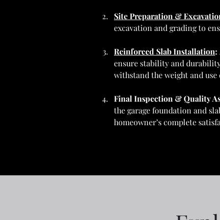
Site Preparation & Excavatio
excavation and grading to ens
Reinforced Slab Installation
: 
ensure stability and durabilit
withstand the weight and use 
Final Inspection & Quality A
the garage foundation and slab
homeowner’s complete satisfa