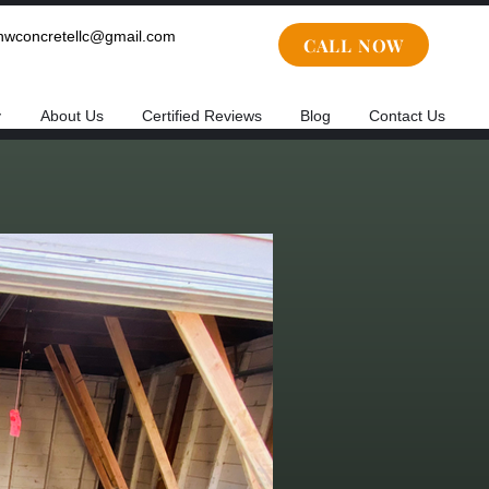
cnwconcretellc@gmail.com
CALL NOW
y
About Us
Certified Reviews
Blog
Contact Us