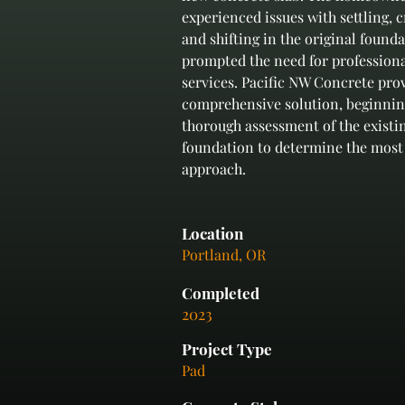
experienced issues with settling, c
and shifting in the original found
prompted the need for professiona
services. Pacific NW Concrete prov
comprehensive solution, beginnin
thorough assessment of the existi
foundation to determine the most 
approach.
Location
Portland, OR
Completed
2023
Project Type
Pad