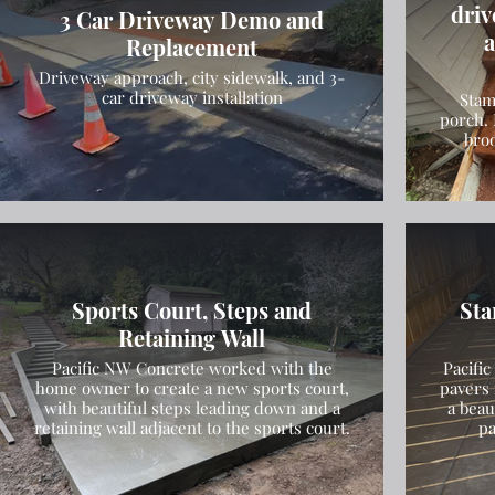
driv
3 Car Driveway Demo and
a
Replacement
Driveway approach, city sidewalk, and 3-
car driveway installation
Stam
porch. 
bro
Sports Court, Steps and
Sta
Retaining Wall
Pacific NW Concrete worked with the
Pacifi
home owner to create a new sports court,
pavers 
with beautiful steps leading down and a
a beau
retaining wall adjacent to the sports court.
pa