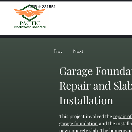
CCB # 231551
Prev
Next
Garage Founda
Repair and Sla
Installation
This project involved the 
repair of
garage foundation
 and the installa
new concrete slab. The homeowne