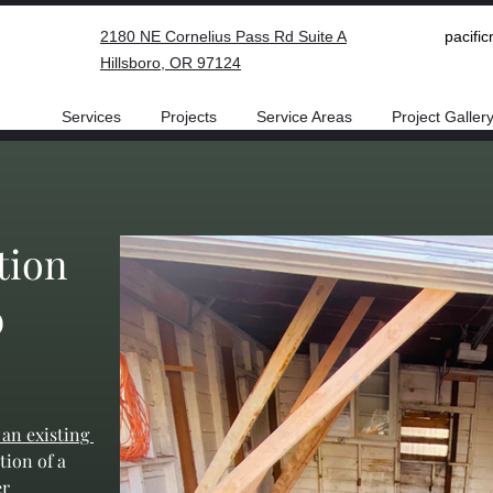
2180 NE Cornelius Pass Rd Suite A
pacifi
Hillsboro, OR 97124
Services
Projects
Service Areas
Project Galler
tion
b
 an existing 
tion of a 
r 