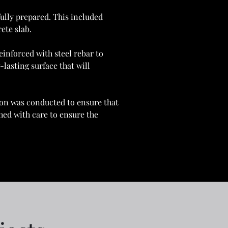
ully prepared. This included 
ete slab.
inforced with steel rebar to 
lasting surface that will 
tion was conducted to ensure that 
hed with care to ensure the 