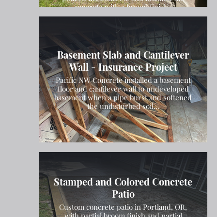
concrete with a broom finish.
Basement Slab and Cantilever
Wall - Insurance Project
Pacific NW Concrete installed a basement
floor and cantilever wall to undeveloped
basement when a pipe burst and softened
the undisturbed soil...
Stamped and Colored Concrete
Patio
Custom concrete patio in Portland, OR,
with partial broom finish and partial