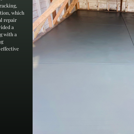
racking, 
ation, which 
l repair 
ided a 
g with a 
ng 
effective 