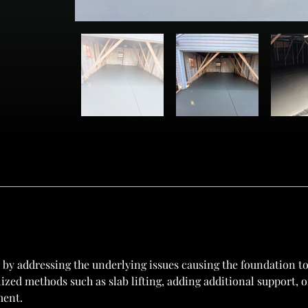
by addressing the underlying issues causing the foundation to
ilized methods such as slab lifting, adding additional support,
ment.