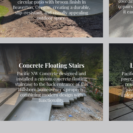
coordin
circular patio with broom finish in
repairs
Beaverton, Oregon, creating a durable,
it e
slip-resistant, and visually appealing
outdoor space.
Concrete Floating Stairs
L
Pacific NW Concrete designed and
Pacif
installed a custom concrete floating
paver 
staircase to the back entrance of this
res
Hillsboro homeowner's property,
pav
combining modern design with
plea
functionality.