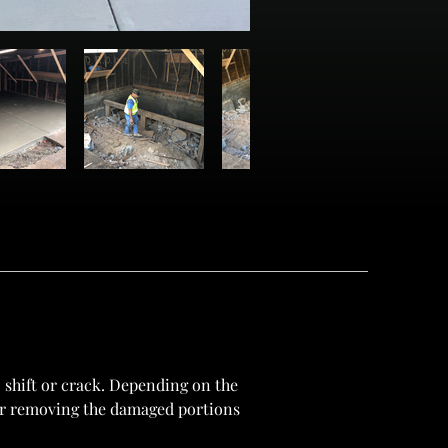
 shift or crack. Depending on the 
 or removing the damaged portions 