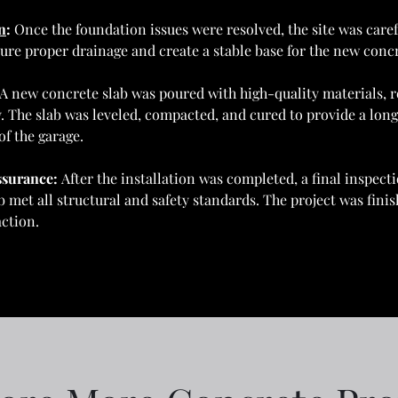
n
: 
Once the foundation issues were resolved, the site was caref
ure proper drainage and create a stable base for the new concr
A new concrete slab was poured with high-quality materials, re
y. The slab was leveled, compacted, and cured to provide a long-
of the garage.
ssurance: 
After the installation was completed, a final inspec
 met all structural and safety standards. The project was finis
ction.