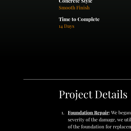
Concrete Style
Smooth Finish
Time to Complete
14 Days
Project Details
Foundation Repair
: 
We began 
severity of the damage, we ut
of the foundation for replace