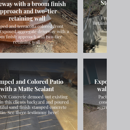
Steps and 
eway with a broom finish
Inst
pproach and two-tier
retaining wall
Front Entranc
Retaining Wall & St
ped and terracotta colored front
Exposed aggregate driveway with a
om finish approach and two-tier
retaining wall
mped and Colored Patio
Exposed Aggr
with a Matte Sealant
walkway, st
c NW Concrete demoed out existing
Pacific NW Conc
in this clients backyard and poured
concrete drive
tiful sand finish stamped concrete
aggregate finish
tio. See there testimony here!
entranc