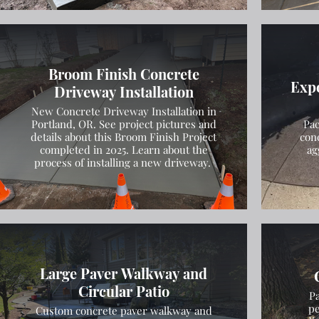
Broom Finish Concrete
Exp
Driveway Installation
New Concrete Driveway Installation in
Portland, OR. See project pictures and
Pac
details about this Broom Finish Project
con
completed in 2025. Learn about the
ag
process of installing a new driveway.
Large Paver Walkway and
Circular Patio
Pa
pe
Custom concrete paver walkway and