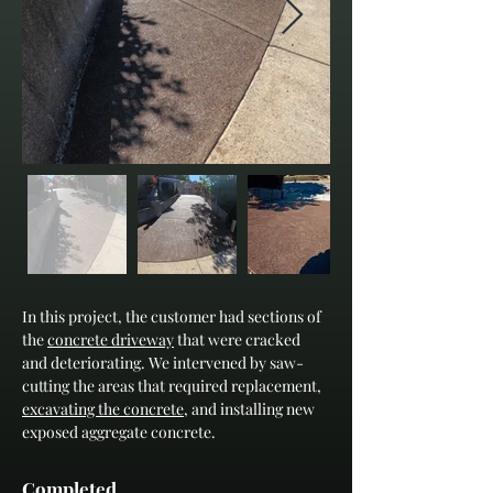
In this project, the customer had sections of 
the 
concrete driveway
 that were cracked 
and deteriorating. We intervened by saw-
cutting the areas that required replacement, 
excavating the concrete
, and installing new 
exposed aggregate concrete.
Completed