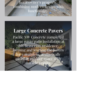
homeowner's property,
combining modern design with
functionality.
Large Concrete Pavers
Pacific NW Concrete completed
a large paver patio installation at
this Beaverton residence,
forming and leveling the pavers
for a seamless, aesthetically
pleasing outdoor space with
durable results.
Stamped and Colored
Concrete Patio
Pacific NW Concrete installed a
stamped and colored concrete
patio with a decorative exposed