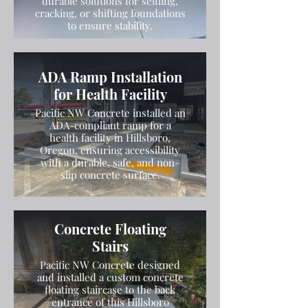
durable solutions for settling,
cracking, or shifting foundations
to ensure stability.
ADA Ramp Installation
for Health Facility
Pacific NW Concrete installed an
ADA-compliant ramp for a
health facility in Hillsboro,
Oregon, ensuring accessibility
with a durable, safe, and non-
slip concrete surface.
Concrete Floating
Stairs
Pacific NW Concrete designed
and installed a custom concrete
floating staircase to the back
entrance of this Hillsboro