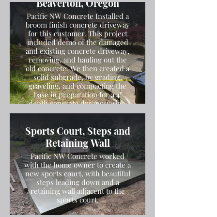
Beaverton, Oregon
Pacific NW Concrete Installed a
broom finish concrete driveway
for this customer. This project
included demo of the damaged
and existing concrete driveway,
removing, and hauling out the
old concrete. We then created a
solid subgrade, by grading,
graveling, and compacting the
base in preparation for a 4"
depth concrete driveway slab.
We then poured the concrete
and finished the concrete with a
Sports Court, Steps and
broom finish.
Retaining Wall
Pacific NW Concrete worked
with the home owner to create a
new sports court, with beautiful
steps leading down and a
retaining wall adjacent to the
sports court.