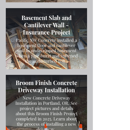
Basement Slab and
Cantilever Wall -
Insurance Project
Pacific NW Concrete installed a
basement floor and cantilever
wall to undeveloped basement
when a pipe burst and softened
the undisturbed soil...
Broom Finish Concrete
Driveway Installation
New Concrete Driveway
Installation in Portland, OR. See
project pictures and details
about this Broom Finish Project
completed in 2025. Learn about
the process of installing a new
driveway.