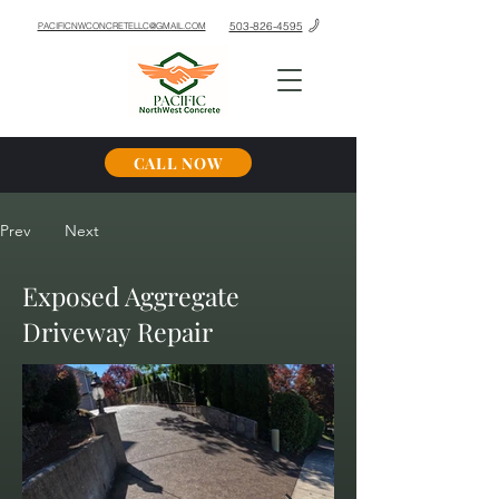
503-826-4595
PACIFICNWCONCRETELLC@GMAIL.COM
CALL NOW
Prev
Next
Exposed Aggregate
Driveway Repair