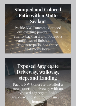
Stamped and Colored
Patio with a Matte
Sealant
Pacific NW Concrete demoed
out existing pavers in this
clients backyard and poured a
beautiful sand finish stamped
concrete patio. See there
testimony here!
Exposed Aggregate
Driveway, walkway,
step, and Landing
Pacific NW Concrete installed a
new concrete driveway with an
exposed aggregate finish,
walkway and step to entrance of
home...