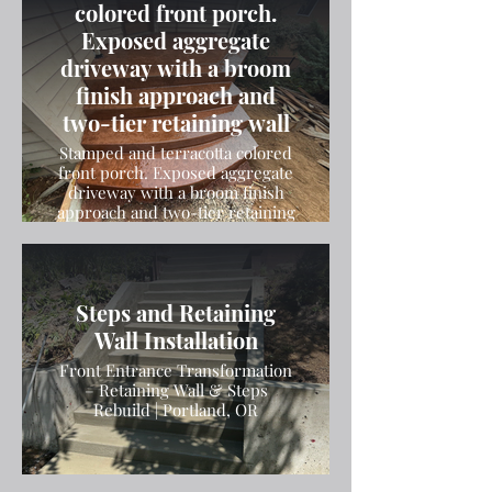
colored front porch.
Exposed aggregate
driveway with a broom
finish approach and
two-tier retaining wall
Stamped and terracotta colored
front porch. Exposed aggregate
driveway with a broom finish
approach and two-tier retaining
wall
Steps and Retaining
Wall Installation
Front Entrance Transformation
– Retaining Wall & Steps
Rebuild | Portland, OR
Broom Finish Driveway
Installation in