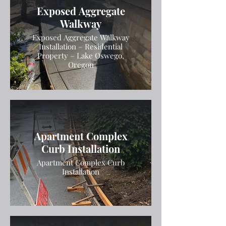
Exposed Aggregate
Walkway
Exposed Aggregate Walkway
Installation – Residential
Property – Lake Oswego,
Oregon
Apartment Complex
Curb Installation
Apartment Complex Curb
Installation