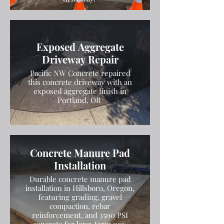
Exposed Aggregate
Driveway Repair
Pacific NW Concrete repaired
this concrete driveway with an
exposed aggregate finish in
Portland, OR
Concrete Manure Pad
Installation
Durable concrete manure pad
installation in Hillsboro, Oregon,
featuring grading, gravel
compaction, rebar
reinforcement, and 3500 PSI