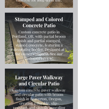
concrete for long-term use.
Stamped and Colored
Concrete Patio
Custom concrete patio in
Portland, OR, with partial broom
finish and partial stamped,
stained concrete, featuring a
decorative border. Designed at
the owner's request. See our
customer review!
Large Paver Walkway
and Circular Patio
Custom concrete paver walkway
and circular patio with broom
finish in Beaverton, Oregon,
creating a durable, slip-
resistant, and visually appealing