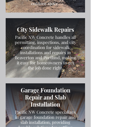
outdoor space.
City Sidewalk Repairs
Pacific NW Concrete handles all
permitting, inspections, and city
coordination for sidewalk
installations and repairs in
Beaverton and Portland, making
it easy for homeowners to get
the job done right.
Garage Foundation
Repair and Slab
Installation
Pacific NW Concrete specializes
in garage foundation repair and
slab installation, providing