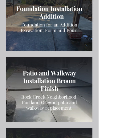
Foundation Installation
- Addition
Foundation for an Addition
Excavation, Form and Pour
Patio and Walkway
Installation Broom
Finish
Rock Creek Neighborhood.
Portland Oregon patio and
walkway replacement