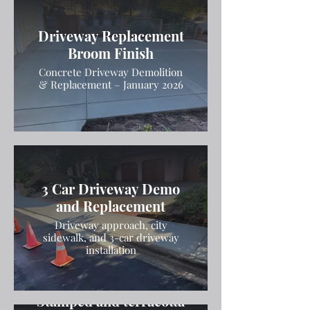
Driveway Replacement
Broom Finish
Concrete Driveway Demolition
& Replacement – January 2026
3 Car Driveway Demo
and Replacement
Driveway approach, city
sidewalk, and 3-car driveway
installation
Stamped and terracotta