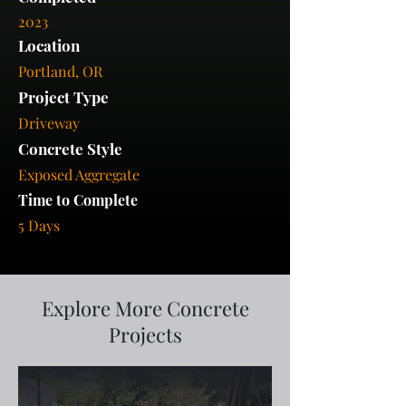
2023
Location
Portland, OR
Project Type
Driveway
Concrete Style
Exposed Aggregate
Time to Complete
5 Days
Explore More Concrete
Projects