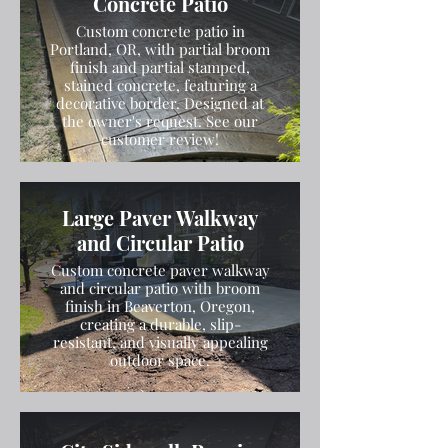
Concrete Patio
Custom concrete patio in
Portland, OR, with partial broom
finish and partial stamped,
stained concrete, featuring a
decorative border. Designed at
the owner's request. See our
customer review!
Large Paver Walkway
and Circular Patio
Custom concrete paver walkway
and circular patio with broom
finish in Beaverton, Oregon,
creating a durable, slip-
resistant, and visually appealing
outdoor space.