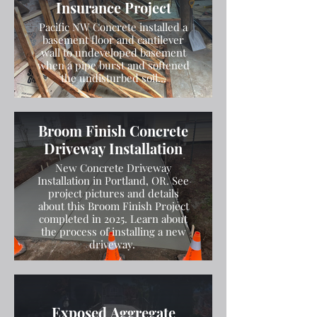
Insurance Project
Pacific NW Concrete installed a
basement floor and cantilever
wall to undeveloped basement
when a pipe burst and softened
the undisturbed soil...
Broom Finish Concrete
Driveway Installation
New Concrete Driveway
Installation in Portland, OR. See
project pictures and details
about this Broom Finish Project
completed in 2025. Learn about
the process of installing a new
driveway.
Exposed Aggregate