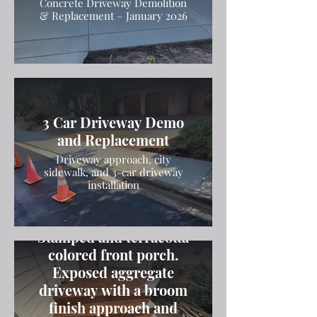
Concrete Driveway Demolition
& Replacement – January 2026
3 Car Driveway Demo
and Replacement
Driveway approach, city
sidewalk, and 3-car driveway
installation
Stamped and terracotta
colored front porch.
Exposed aggregate
driveway with a broom
finish approach and