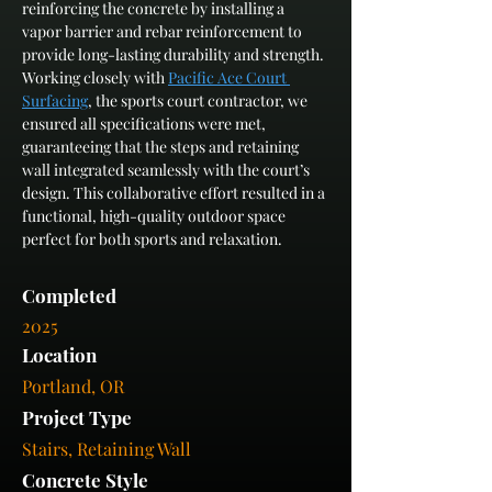
reinforcing the concrete by installing a 
vapor barrier and rebar reinforcement to 
provide long-lasting durability and strength. 
Working closely with 
Pacific Ace Court 
Surfacing
, the sports court contractor, we 
ensured all specifications were met, 
guaranteeing that the steps and retaining 
wall integrated seamlessly with the court’s 
design. This collaborative effort resulted in a 
functional, high-quality outdoor space 
perfect for both sports and relaxation.
Completed
2025
Location
Portland, OR
Project Type
Stairs, Retaining Wall
Concrete Style