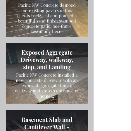
Pacific NW Concrete demoed
out existing pavers in this
clients backyard and poured a
beautiful sand finish stamped
concrete patio. See there
testimony here!
Exposed Aggregate
Driveway, walkway,
step, and Landing
Pacific NW Concrete installed a
new concrete driveway with an
exposed aggregate finish,
walkway and step to entrance of
home...
Basement Slab and
Cantilever Wall -