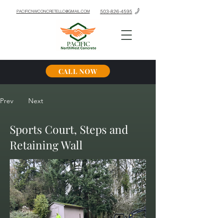
503-826-4595
PACIFICNWCONCRETELLC@GMAIL.COM
CALL NOW
Prev
Next
Sports Court, Steps and
Retaining Wall