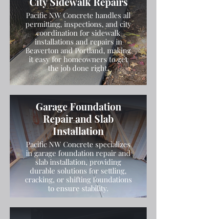
City Sidewalk Repairs
Pacific NW Concrete handles all
permitting, inspections, and city
coordination for sidewalk
installations and repairs in
Beaverton and Portland, making
it easy for homeowners to get
the job done right.
Garage Foundation
Repair and Slab
Installation
Pacific NW Concrete specializes
in garage foundation repair and
slab installation, providing
durable solutions for settling,
cracking, or shifting foundations
to ensure stability.