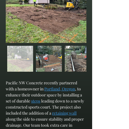
Pacific NW Concrete recently partnered 
with a homeowner in 
Portland, Oregon
, to 
enhance their outdoor space by installing a 
set of durable 
steps
 leading down to a newly 
constructed sports court. The project also 
included the addition of a 
retaining wall
along the side to ensure stability and proper 
drainage. Our team took extra care in 