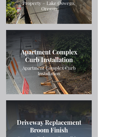
Property – Lake Oswego,
Oregon
Apartment Complex
Curb Installation
Apartment Complex Curb
Installation
Driveway Replacement
Broom Finish