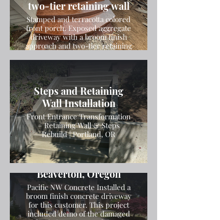
two-tier retaining wall
Stamped and terracotta colored
front porch. Exposed aggregate
driveway with a broom finish
approach and two-tier retaining
wall
Steps and Retaining
Wall Installation
Front Entrance Transformation
– Retaining Wall & Steps
Rebuild | Portland, OR
Broom Finish Driveway
Installation in
Beaverton, Oregon
Pacific NW Concrete Installed a
broom finish concrete driveway
for this customer. This project
included demo of the damaged