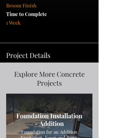
Broom Finish
Time to Complete
1 Week
Project Details
Explore More Concrete
Projects
Foundation Installation
- Addition
Foundation for an Addition
Excavation, Form and Pour