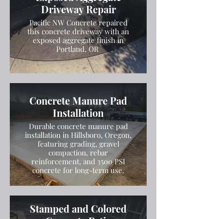
Driveway Repair
Pacific NW Concrete repaired
this concrete driveway with an
exposed aggregate finish in
Portland, OR
Concrete Manure Pad
Installation
Durable concrete manure pad
installation in Hillsboro, Oregon,
featuring grading, gravel
compaction, rebar
reinforcement, and 3500 PSI
concrete for long-term use.
Stamped and Colored