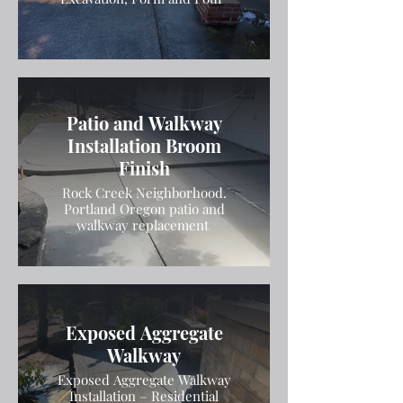
Patio and Walkway
Installation Broom
Finish
Rock Creek Neighborhood.
Portland Oregon patio and
walkway replacement
Exposed Aggregate
Walkway
Exposed Aggregate Walkway
Installation – Residential