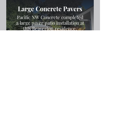
Large Concrete Pavers
Pacific NW Concrete completed
a large paver patio installation at
this Beaverton residence,
forming and leveling the pavers
for a seamless, aesthetically
pleasing outdoor space with
durable results.
Stamped and Colored
Concrete Patio
Pacific NW Concrete installed a
stamped and colored concrete
patio with a decorative exposed
aggregate border at this
Beaverton estate, creating a
durable, elegant outdoor space
with stunning detail.