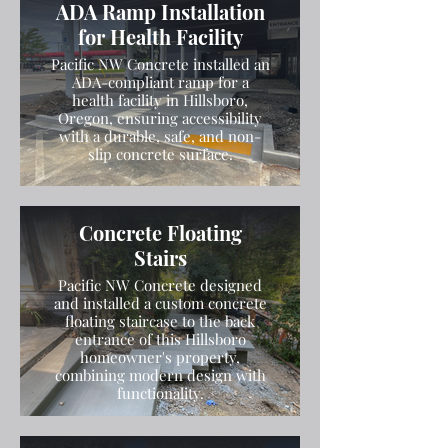
ADA Ramp Installation
for Health Facility
Pacific NW Concrete installed an
ADA-compliant ramp for a
health facility in Hillsboro,
Oregon, ensuring accessibility
with a durable, safe, and non-
slip concrete surface.
Concrete Floating
Stairs
Pacific NW Concrete designed
and installed a custom concrete
floating staircase to the back
entrance of this Hillsboro
homeowner's property,
combining modern design with
functionality.