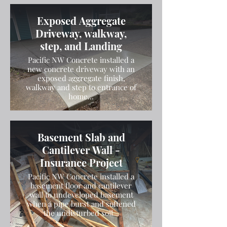
Exposed Aggregate
Driveway, walkway,
step, and Landing
Pacific NW Concrete installed a
new concrete driveway with an
exposed aggregate finish,
walkway and step to entrance of
home...
Basement Slab and
Cantilever Wall -
Insurance Project
Pacific NW Concrete installed a
basement floor and cantilever
wall to undeveloped basement
when a pipe burst and softened
the undisturbed soil...