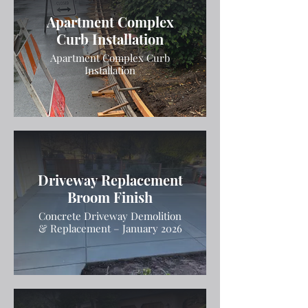
Apartment Complex
Curb Installation
Apartment Complex Curb
Installation
Driveway Replacement
Broom Finish
Concrete Driveway Demolition
& Replacement – January 2026