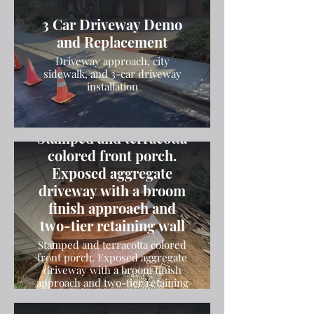
3 Car Driveway Demo
and Replacement
Driveway approach, city
sidewalk, and 3-car driveway
installation
Stamped and terracotta
colored front porch.
Exposed aggregate
driveway with a broom
finish approach and
two-tier retaining wall
Stamped and terracotta colored
front porch. Exposed aggregate
driveway with a broom finish
approach and two-tier retaining
wall