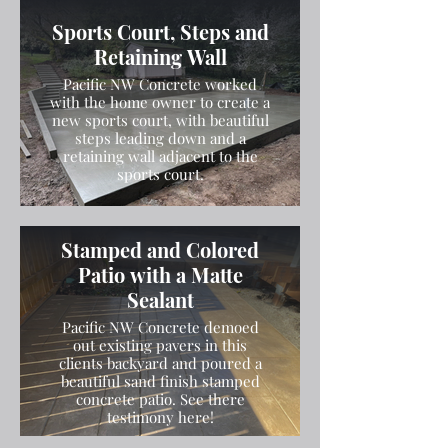
and finished the concrete with a
Sports Court, Steps and
broom finish.
Retaining Wall
Pacific NW Concrete worked
with the home owner to create a
new sports court, with beautiful
steps leading down and a
retaining wall adjacent to the
sports court.
Stamped and Colored
Patio with a Matte
Sealant
Pacific NW Concrete demoed
out existing pavers in this
clients backyard and poured a
beautiful sand finish stamped
concrete patio. See there
testimony here!