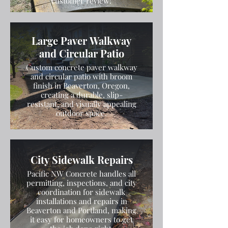
customer review!
Large Paver Walkway
and Circular Patio
Custom concrete paver walkway
and circular patio with broom
finish in Beaverton, Oregon,
creating a durable, slip-
resistant, and visually appealing
outdoor space.
City Sidewalk Repairs
Pacific NW Concrete handles all
permitting, inspections, and city
coordination for sidewalk
installations and repairs in
Beaverton and Portland, making
it easy for homeowners to get