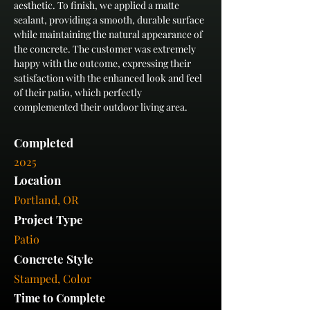
aesthetic. To finish, we applied a matte 
sealant, providing a smooth, durable surface 
while maintaining the natural appearance of 
the concrete. The customer was extremely 
happy with the outcome, expressing their 
satisfaction with the enhanced look and feel 
of their patio, which perfectly 
complemented their outdoor living area.
Completed
2025
Location
Portland, OR
Project Type
Patio
Concrete Style
Stamped, Color
Time to Complete