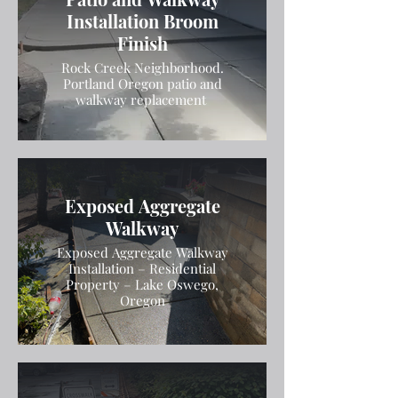
Installation Broom
Finish
Rock Creek Neighborhood.
Portland Oregon patio and
walkway replacement
Exposed Aggregate
Walkway
Exposed Aggregate Walkway
Installation – Residential
Property – Lake Oswego,
Oregon