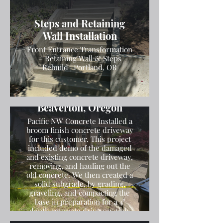
Steps and Retaining
Wall Installation
Front Entrance Transformation
– Retaining Wall & Steps
Rebuild | Portland, OR
Broom Finish Driveway
Installation in
Beaverton, Oregon
Pacific NW Concrete Installed a
broom finish concrete driveway
for this customer. This project
included demo of the damaged
and existing concrete driveway,
removing, and hauling out the
old concrete. We then created a
solid subgrade, by grading,
graveling, and compacting the
base in preparation for a 4"
depth concrete driveway slab.
We then poured the concrete