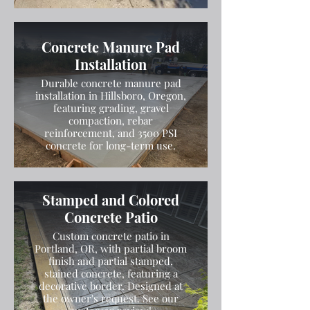
Concrete Manure Pad
Installation
Durable concrete manure pad
installation in Hillsboro, Oregon,
featuring grading, gravel
compaction, rebar
reinforcement, and 3500 PSI
concrete for long-term use.
Stamped and Colored
Concrete Patio
Custom concrete patio in
Portland, OR, with partial broom
finish and partial stamped,
stained concrete, featuring a
decorative border. Designed at
the owner's request. See our