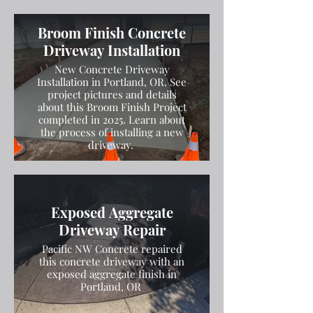
Broom Finish Concrete
Driveway Installation
New Concrete Driveway
Installation in Portland, OR. See
project pictures and details
about this Broom Finish Project
completed in 2025. Learn about
the process of installing a new
driveway.
Exposed Aggregate
Driveway Repair
Pacific NW Concrete repaired
this concrete driveway with an
exposed aggregate finish in
Portland, OR