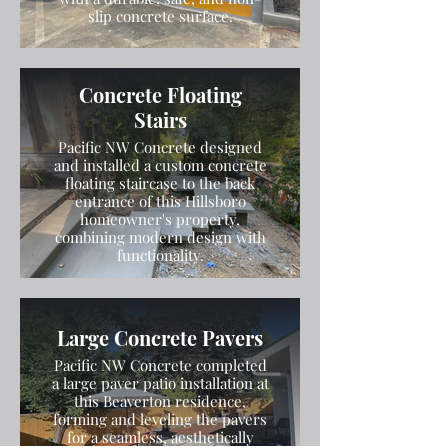
slip concrete surface.
Concrete Floating
Stairs
Pacific NW Concrete designed
and installed a custom concrete
floating staircase to the back
entrance of this Hillsboro
homeowner's property,
combining modern design with
functionality.
Large Concrete Pavers
Pacific NW Concrete completed
a large paver patio installation at
this Beaverton residence,
forming and leveling the pavers
for a seamless, aesthetically