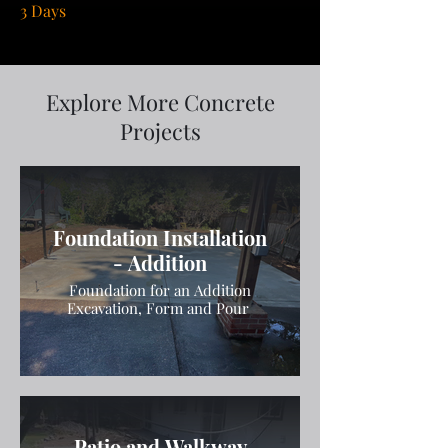
3 Days
Explore More Concrete
Projects
Foundation Installation
- Addition
Foundation for an Addition
Excavation, Form and Pour
Patio and Walkway