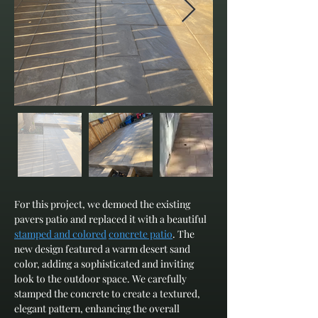
For this project, we demoed the existing 
pavers patio and replaced it with a beautiful 
stamped and colored
concrete patio
. The 
new design featured a warm desert sand 
color, adding a sophisticated and inviting 
look to the outdoor space. We carefully 
stamped the concrete to create a textured, 
elegant pattern, enhancing the overall 