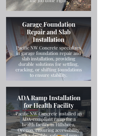
the job done right.
Garage Foundation
Repair and Slab
Installation
Pacific NW Concrete specializes
in garage foundation repair and
slab installation, providing
durable solutions for settling,
cracking, or shifting foundations
to ensure stability.
ADA Ramp Installation
for Health Facility
Pacific NW Concrete installed an
ADA-compliant ramp for a
health facility in Hillsboro,
Oregon, ensuring accessibility
with a durable, safe, and non-