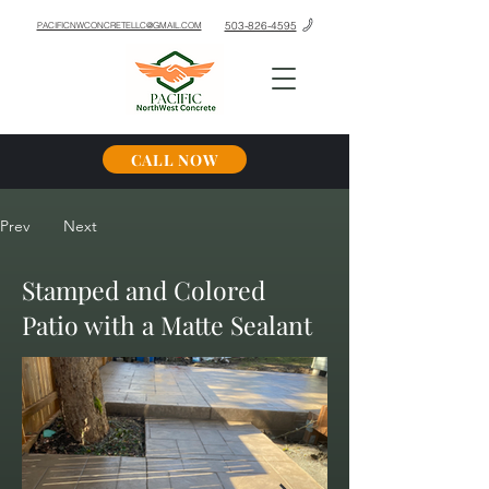
503-826-4595
PACIFICNWCONCRETELLC@GMAIL.COM
CALL NOW
Prev
Next
Stamped and Colored
Patio with a Matte Sealant