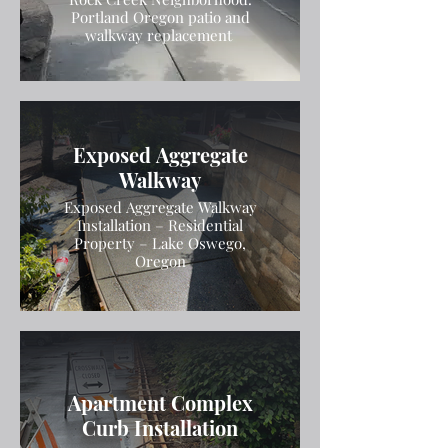
Portland Oregon patio and
walkway replacement
Exposed Aggregate
Walkway
Exposed Aggregate Walkway
Installation – Residential
Property – Lake Oswego,
Oregon
Apartment Complex
Curb Installation