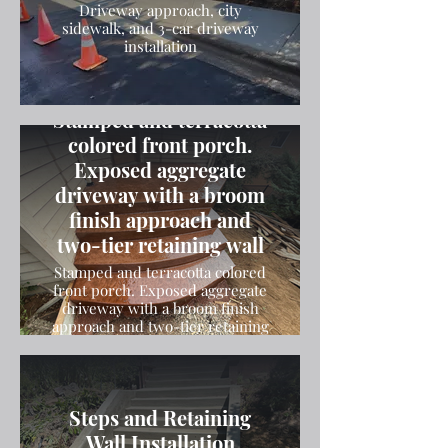
Driveway approach, city
sidewalk, and 3-car driveway
installation
Stamped and terracotta
colored front porch.
Exposed aggregate
driveway with a broom
finish approach and
two-tier retaining wall
Stamped and terracotta colored
front porch. Exposed aggregate
driveway with a broom finish
approach and two-tier retaining
wall
Steps and Retaining
Wall Installation