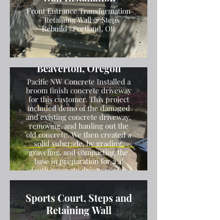
Front Entrance Transformation
– Retaining Wall & Steps
Rebuild | Portland, OR
Broom Finish Driveway
Installation in
Beaverton, Oregon
Pacific NW Concrete Installed a
broom finish concrete driveway
for this customer. This project
included demo of the damaged
and existing concrete driveway,
removing, and hauling out the
old concrete. We then created a
solid subgrade, by grading,
graveling, and compacting the
base in preparation for a 4"
depth concrete driveway slab.
We then poured the concrete
and finished the concrete with a
Sports Court, Steps and
broom finish.
Retaining Wall