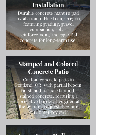
Installation
Durable concrete manure pad
installation in Hillsboro, Oregon,
featuring grading, gravel
compaction, rebar
reinforcement, and 3500 PSI
concrete for long-term use.
Stamped and Colored
Concrete Patio
Custom concrete patio in
Portland, OR, with partial broom
finish and partial stamped,
stained concrete, featuring a
decorative border. Designed at
the owner's request. See our
customer review!