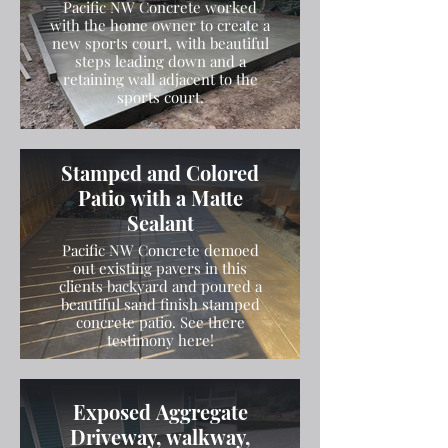
Pacific NW Concrete worked
with the home owner to create a
new sports court, with beautiful
steps leading down and a
retaining wall adjacent to the
sports court.
Stamped and Colored
Patio with a Matte
Sealant
Pacific NW Concrete demoed
out existing pavers in this
clients backyard and poured a
beautiful sand finish stamped
concrete patio. See there
testimony here!
Exposed Aggregate
Driveway, walkway,