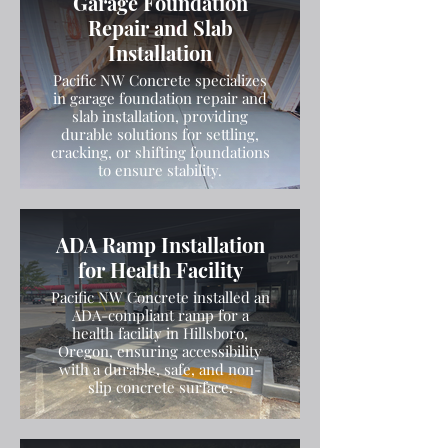
Garage Foundation
Repair and Slab
Installation
Pacific NW Concrete specializes
in garage foundation repair and
slab installation, providing
durable solutions for settling,
cracking, or shifting foundations
to ensure stability.
ADA Ramp Installation
for Health Facility
Pacific NW Concrete installed an
ADA-compliant ramp for a
health facility in Hillsboro,
Oregon, ensuring accessibility
with a durable, safe, and non-
slip concrete surface.