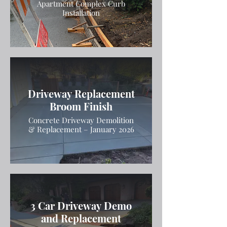
Apartment Complex Curb
Installation
Driveway Replacement
Broom Finish
Concrete Driveway Demolition
& Replacement – January 2026
3 Car Driveway Demo
and Replacement