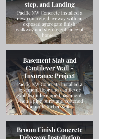
step, and Landing
Pacific NW Concrete installed a
new concrete driveway with an
exposed aggregate finish,
walkway and step to entrance of
home...
Basement Slab and
Cantilever Wall -
Insurance Project
Pacific NW Concrete installed a
basement floor and cantilever
wall to undeveloped basement
when a pipe burst and softened
the undisturbed soil...
Broom Finish Concrete
Driveway Installation