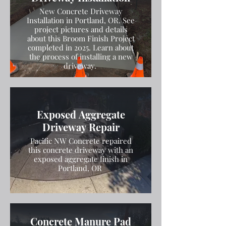
New Concrete Driveway
Installation in Portland, OR. See
project pictures and details
about this Broom Finish Project
completed in 2025. Learn about
the process of installing a new
driveway.
Exposed Aggregate
Driveway Repair
Pacific NW Concrete repaired
this concrete driveway with an
exposed aggregate finish in
Portland, OR
Concrete Manure Pad