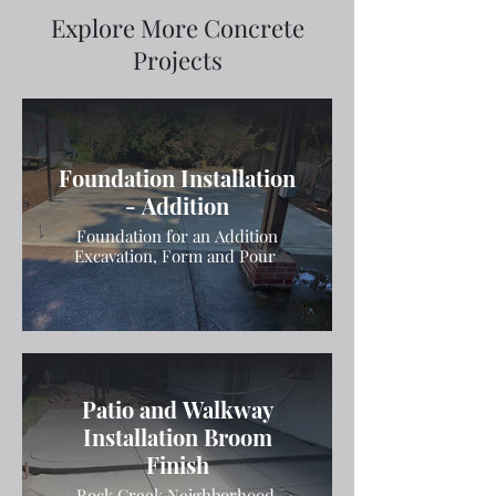
Explore More Concrete
Projects
Foundation Installation
- Addition
Foundation for an Addition
Excavation, Form and Pour
Patio and Walkway
Installation Broom
Finish
Rock Creek Neighborhood.