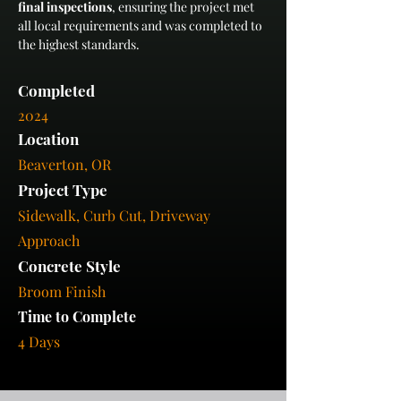
final inspections
, ensuring the project met 
all local requirements and was completed to 
the highest standards.
Completed
2024
Location
Beaverton, OR
Project Type
Sidewalk, Curb Cut, Driveway
Approach
Concrete Style
Broom Finish
Time to Complete
4 Days