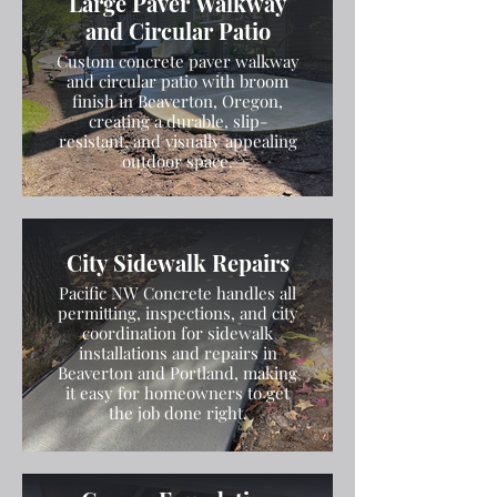
Large Paver Walkway
and Circular Patio
Custom concrete paver walkway
and circular patio with broom
finish in Beaverton, Oregon,
creating a durable, slip-
resistant, and visually appealing
outdoor space.
City Sidewalk Repairs
Pacific NW Concrete handles all
permitting, inspections, and city
coordination for sidewalk
installations and repairs in
Beaverton and Portland, making
it easy for homeowners to get
the job done right.