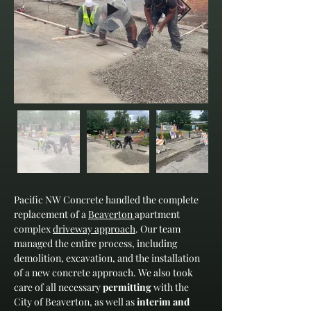
Pacific NW Concrete handled the complete 
replacement of a 
Beaverton 
apartment 
complex 
driveway approach
. Our team 
managed the entire process, including 
demolition, excavation, and the installation 
of a new concrete approach. We also took 
care of all necessary 
permitting
 with the 
City of Beaverton, as well as 
interim and 