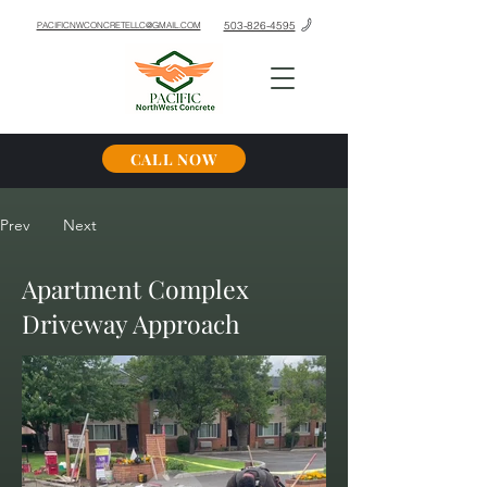
503-826-4595
PACIFICNWCONCRETELLC@GMAIL.COM
CALL NOW
Prev
Next
Apartment Complex
Driveway Approach