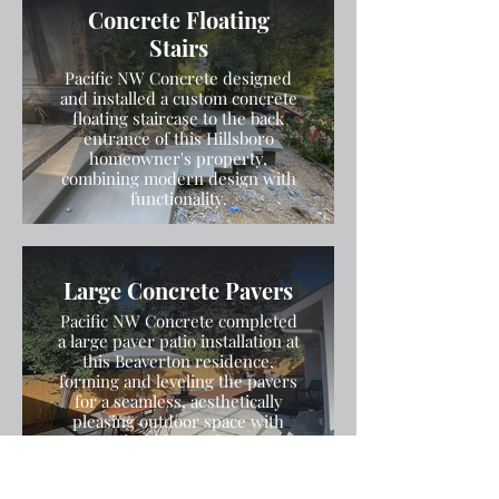
Concrete Floating
Stairs
Pacific NW Concrete designed
and installed a custom concrete
floating staircase to the back
entrance of this Hillsboro
homeowner's property,
combining modern design with
functionality.
Large Concrete Pavers
Pacific NW Concrete completed
a large paver patio installation at
this Beaverton residence,
forming and leveling the pavers
for a seamless, aesthetically
pleasing outdoor space with
durable results.